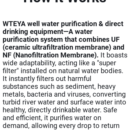
WTEYA well water purification & direct
drinking equipment—A water
purification system that combines UF
(ceramic ultrafiltration membrane) and
NF (Nanofiltration Membrane).
It boasts
wide adaptability, acting like a "super
filter" installed on natural water bodies.
It instantly filters out harmful
substances such as sediment, heavy
metals, bacteria and viruses, converting
turbid river water and surface water into
healthy, directly drinkable water. Safe
and efficient, it purifies water on
demand, allowing every drop to return