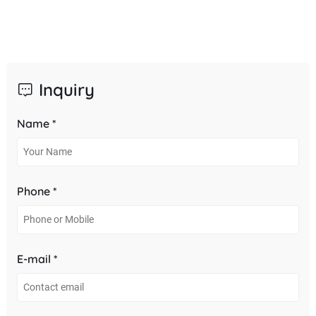
Inquiry
Name *
Phone *
E-mail *