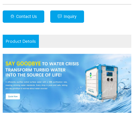
Contact Us
Inquiry
Product Details