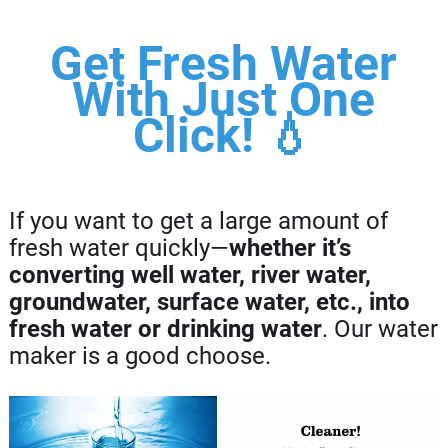
Get Fresh Water
With Just One
Click! 💧
If you want to get a large amount of
fresh water quickly—
whether it’s
converting well water, river water,
groundwater, surface water, etc., into
fresh water or drinking water
. Our water
maker is a good choose.