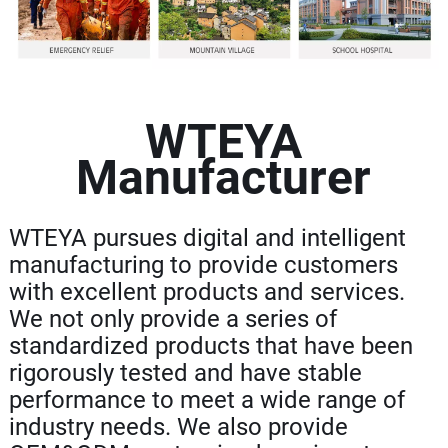
WTEYA
Manufacturer
WTEYA pursues digital and intelligent
manufacturing to provide customers
with excellent products and services.
We not only provide a series of
standardized products that have been
rigorously tested and have stable
performance to meet a wide range of
industry needs. We also provide