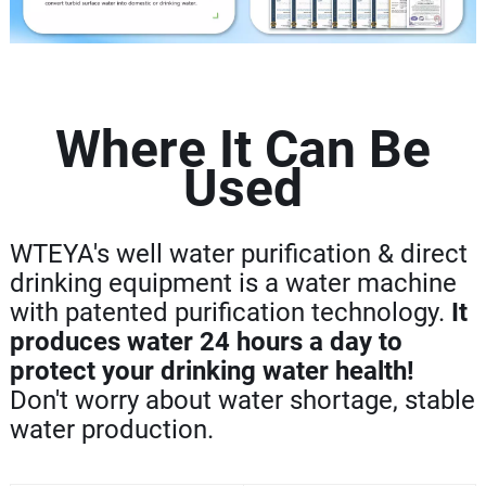
Where It Can Be
Used
WTEYA's well water purification & direct
drinking equipment is a water machine
with patented purification technology.
It
produces water 24 hours a day to
protect your drinking water health!
Don't worry about water shortage, stable
water production.