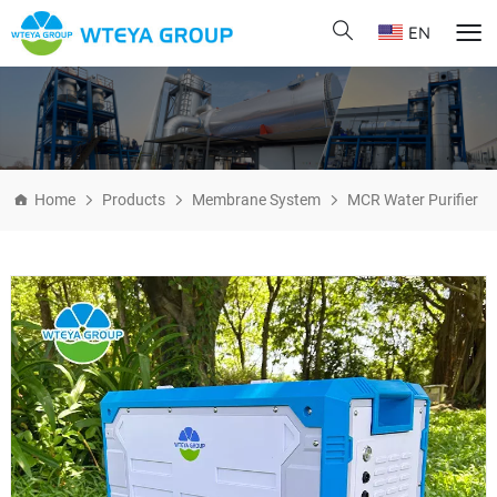
EN
Home
Products
Membrane System
MCR Water Purifier