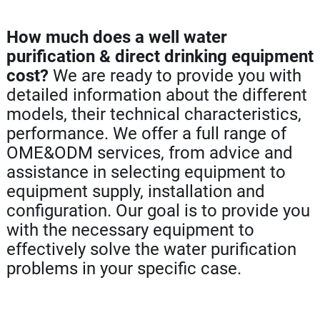
How much does a well water
purification & direct drinking equipment
cost?
We are ready to provide you with
detailed information about the different
models, their technical characteristics,
performance. We offer a full range of
OME&ODM services, from advice and
assistance in selecting equipment to
equipment supply, installation and
configuration. Our goal is to provide you
with the necessary equipment to
effectively solve the water purification
problems in your specific case.