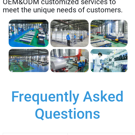
OEM&ODM customized services to
meet the unique needs of customers.
Frequently Asked
Questions