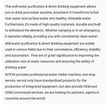
This well water purification & direct drinking equipment allows
you to drink pure water anytime, anywhere! It transforms turbid
river water and surface water into healthy, drinkable water.
Furthermore, it's made of high-quality materials, durable and built
to withstand the elements. Whether camping or in an emergency,
it operates reliably, providing you with consistently clean water!
Well water purification & direct drinking equipment are widely
used in various fields due to their convenience, efficiency, stability
and automation. They are of great significance to improving the
utilization rate of water resources and ensuring the safety of
drinking water.
WTEYA provides professional water maker machine, one-stop
service, we not only have standardized products for the
production of integrated equipment, but also provide OEM and
ODM customized services, we are looking for partners, agents in
countries around the world.