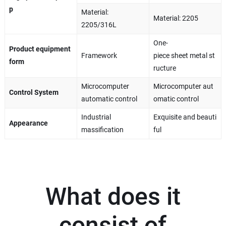
p
Material:
Material: 2205
2205/316L
One-
Product equipment
Framework
piece sheet metal st
form
ructure
Microcomputer
Microcomputer aut
Control System
automatic control
omatic control
Industrial
Exquisite and beauti
Appearance
massification
ful
What does it
consist of