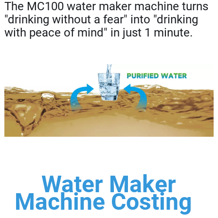
The MC100 water maker machine turns
"drinking without a fear" into "drinking
with peace of mind" in just 1 minute.
Water Maker
Machine Costing