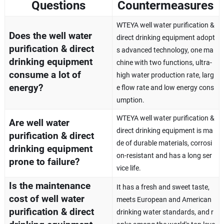
Questions
Countermeasures
WTEYA well water purification &
Does the well water
direct drinking equipment adopt
purification & direct
s advanced technology, one ma
drinking equipment
chine with two functions, ultra-
consume a lot of
high water production rate, larg
energy?
e flow rate and low energy cons
umption.
WTEYA well water purification &
Are well water
direct drinking equipment is ma
purification & direct
de of durable materials, corrosi
drinking equipment
on-resistant and has a long ser
prone to failure?
vice life.
Is the maintenance
It has a fresh and sweet taste,
cost of well water
meets European and American
purification & direct
drinking water standards, and r