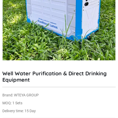
Well Water Purification & Direct Drinking
Equipment
Brand: WTEYA GROUP
MOQ: 1 Sets
Delivery time: 15 Day