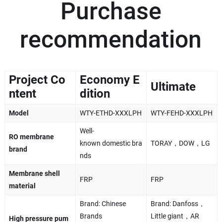
Purchase
recommendation
Project Co
Economy E
Ultimate
ntent
dition
Model
WTY-ETHD-XXXLPH
WTY-FEHD-XXXLPH
Well-
RO membrane
known domestic bra
TORAY，DOW，LG
brand
nds
Membrane shell
FRP
FRP
material
Brand: Chinese
Brand: Danfoss，
Brands
Little giant，AR
High pressure pum