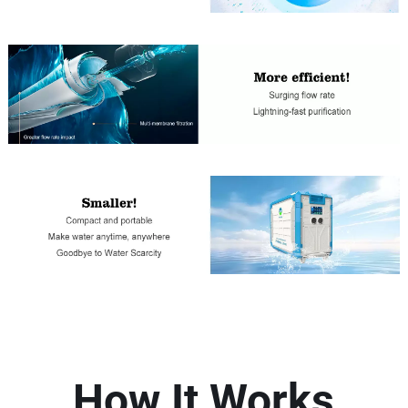
How It Works