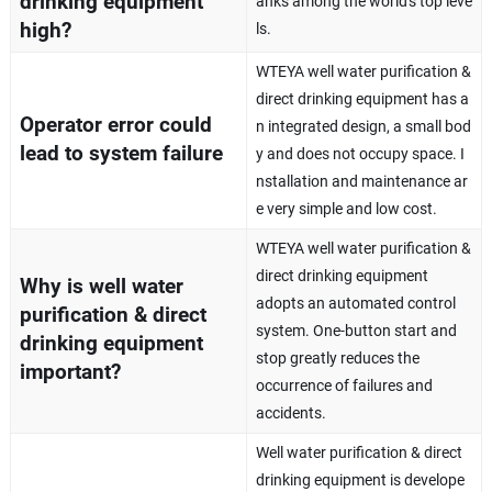
drinking equipment
anks among the world's top leve
high?
ls.
WTEYA well water purification &
direct drinking equipment has a
Operator error could
n integrated design, a small bod
lead to system failure
y and does not occupy space. I
nstallation and maintenance ar
e very simple and low cost.
WTEYA well water purification &
direct drinking equipment
Why is well water
adopts an automated control
purification & direct
system. One-button start and
drinking equipment
stop greatly reduces the
important?
occurrence of failures and
accidents.
Well water purification & direct
drinking equipment is develope