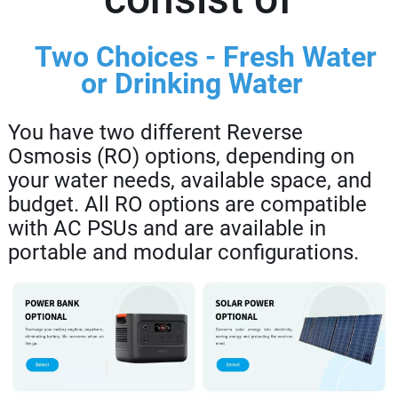
Two Choices - Fresh Water
or Drinking Water
You have two different Reverse
Osmosis (RO) options, depending on
your water needs, available space, and
budget. All RO options are compatible
with AC PSUs and are available in
portable and modular configurations.