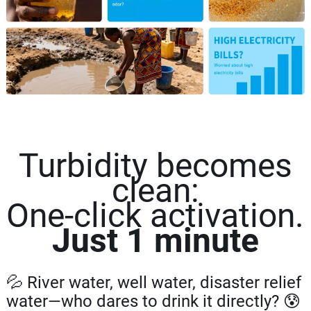
Turbidity becomes
clean:
One-click activation.
Just 1 minute
💦 River water, well water, disaster relief
water—who dares to drink it directly? 😰