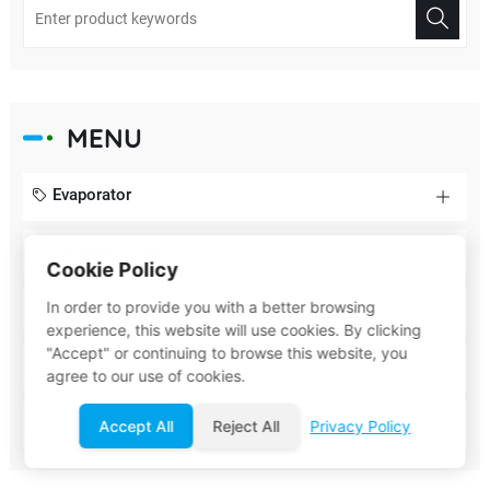
MENU
Evaporator
Membrane System
Cookie Policy
In order to provide you with a better browsing
Biochemical System
experience, this website will use cookies. By clicking
"Accept" or continuing to browse this website, you
Membrane Element
agree to our use of cookies.
Filter
Accept All
Reject All
Privacy Policy