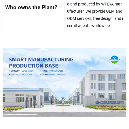
d and produced by WTEYA man
Who owns the Plant?
ufacturer. We provide OEM and
ODM services, free design, and r
ecruit agents worldwide.