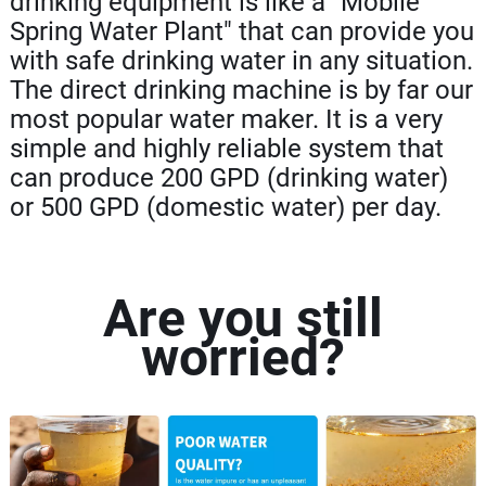
drinking equipment is like a "Mobile
Spring Water Plant" that can provide you
with safe drinking water in any situation.
The direct drinking machine is by far our
most popular water maker. It is a very
simple and highly reliable system that
can produce 200 GPD (drinking water)
or 500 GPD (domestic water) per day.
Are you still
worried?