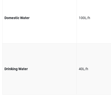
Domestic Water
100L/h
Drinking Water
40L/h