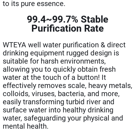
to its pure essence.
99.4~99.7% Stable
Purification Rate
WTEYA well water purification & direct
drinking equipment rugged design is
suitable for harsh environments,
allowing you to quickly obtain fresh
water at the touch of a button! It
effectively removes scale, heavy metals,
colloids, viruses, bacteria, and more,
easily transforming turbid river and
surface water into healthy drinking
water, safeguarding your physical and
mental health.