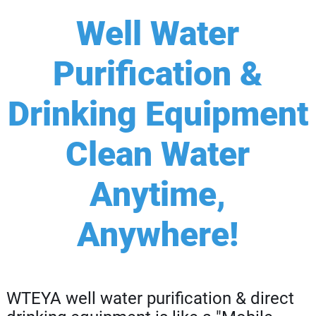
Well Water
Purification &
Drinking Equipment
Clean Water
Anytime,
Anywhere!
WTEYA well water purification & direct