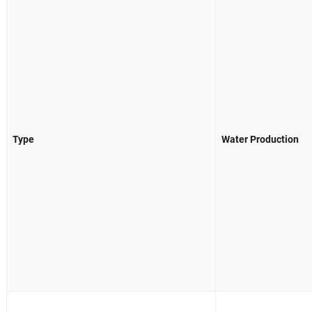
Type
Water Production