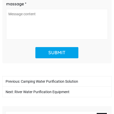
massage *
Previous:
Camping Water Purification Solution
Next:
River Water Purification Equipment