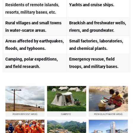
Residents of remote islands,
​Yachts and cruise ships.
resorts, military bases, etc.
Rural villages and small towns
Brackish and freshwater wells,
in water-scarce areas.
rivers, and groundwater.
Areas affected by earthquakes,
Small factories, laboratories,
floods, and typhoons.
and chemical plants.
Camping, polar expeditions,
Emergency rescue, field
and field research.
troops, and military bases.