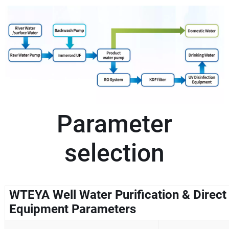
Parameter
selection
WTEYA Well Water Purification & Direct
Equipment Parameters