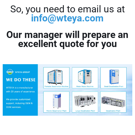
So, you need to email us at
info@wteya.com
Our manager will prepare an
excellent quote for you