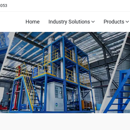
6053
Home
Industry Solutions
Products