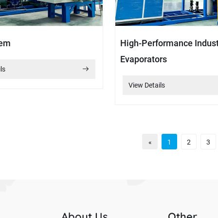
tem
High-Performance Indust
Evaporators
ls
View Details
«
1
2
3
s
About Us
Other