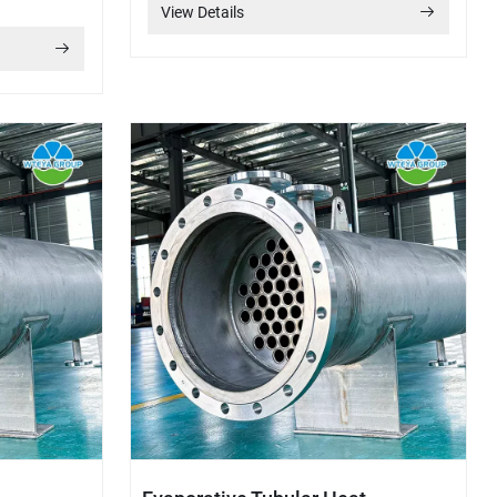
View Details