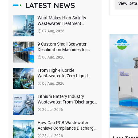
LATEST NEWS
View Detai
What Makes High-Salinity
Wastewater Treatment
Difficult? How Can True Zero
07 Aug, 2026
Liquid Discharge Be Achieved?
9 Custom Small Seawater
Desalination Machines for
Philippines Client
06 Aug, 2026
From High-Fluoride
Wastewater to Zero Liquid
Discharge: How Can Lithium
06 Aug, 2026
Battery Companies Reduce
Environmental Treatment
Lithium Battery Industry
Costs?
Wastewater: From “Discharge
Compliance” to Resource
29 Jul, 2026
Recovery
How Can PCB Wastewater
Achieve Compliance Discharge
and Harmless Treatment?
28 Jul, 2026