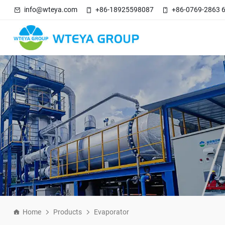
info@wteya.com
+86-18925598087
+86-0769-2863 
Home
Products
Evaporator