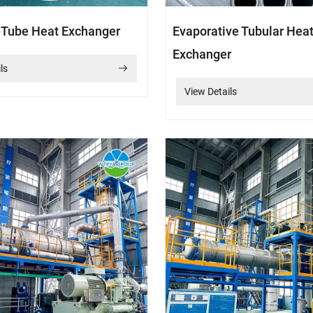
-Tube Heat Exchanger
Evaporative Tubular Hea
Exchanger
ls
View Details