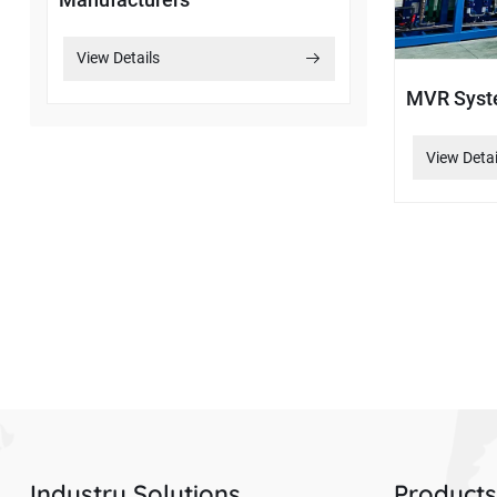
View Details
MVR Sys
View Detai
Industry Solutions
Product