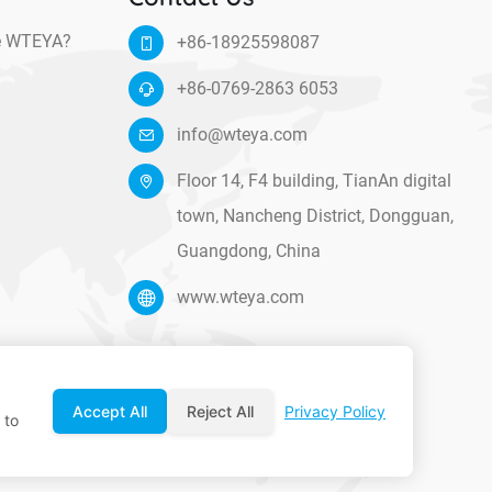
e WTEYA?
+86-18925598087
+86-0769-2863 6053
info@wteya.com
Floor 14, F4 building, TianAn digital
town, Nancheng District, Dongguan,
Guangdong, China
www.wteya.com
Accept All
Reject All
Privacy Policy
 to