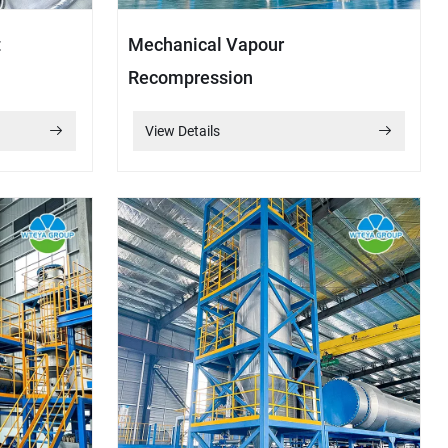
t
Mechanical Vapour
Recompression
View Details