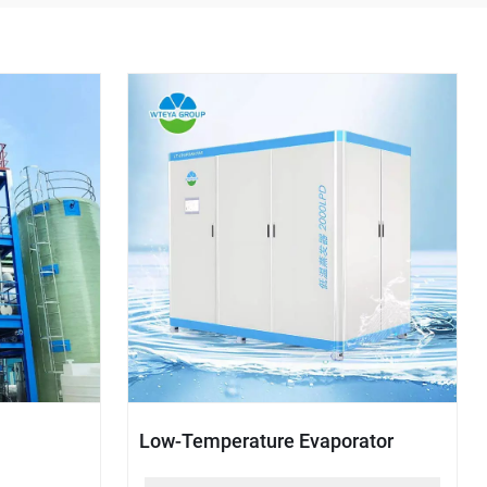
Low-Temperature Evaporator