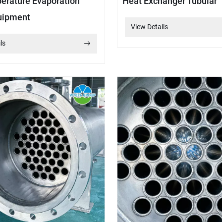
rature Evaporation
Heat Exchanger Tubular
uipment
View Details
ls