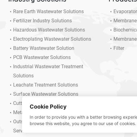
Rare Earth Wastewater Solutions
Evaporato
Fertilizer Industry Solutions
Membrane
Hazardous Wastewater Solutions
Biochemic
Electroplating Wastewater Solutions
Membrane
Battery Wastewater Solution
Filter
PCB Wastewater Solutions
Industrial Wastewater Treatment
Solutions
Leachate Treatment Solutions
Surface Wastewater Solutions
Cutting Fluid Wastewater Solution
Cookie Policy
Metallurgical Wastewater Solutions
In order to provide you with a better browsing experie
Outsourcing Operation And Maintenance
browse this website, you agree to our use of cookies.
Services