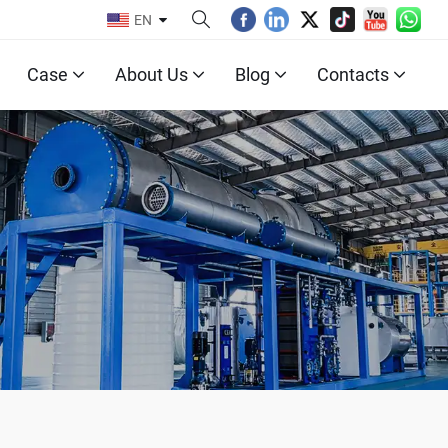
EN
Case
About Us
Blog
Contacts