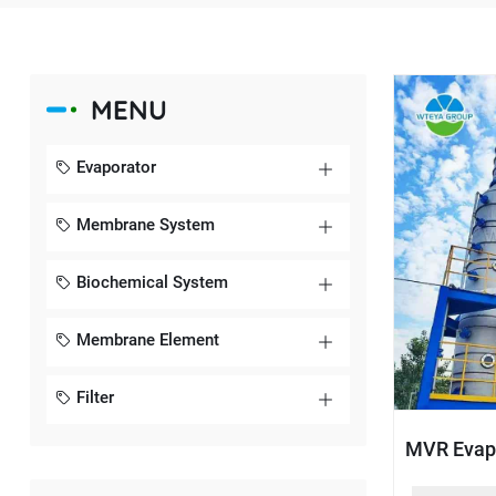
MENU
Evaporator
Membrane System
Biochemical System
Membrane Element
Filter
MVR Evap