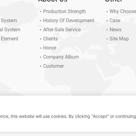
r
Production Strength
Why Choos
 System
History Of Development
Case
al System
After-Sale Service
News
 Element
Clients
Site Map
Honor
Company Album
Customer
nce, this website will use cookies. By clicking "Accept" or continuing