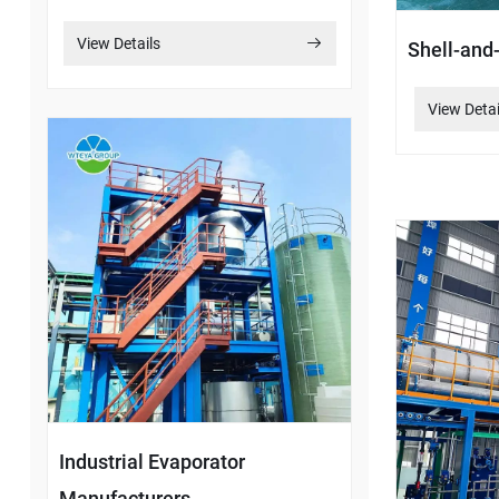
View Details
Shell-and
View Detai
Industrial Evaporator
Manufacturers