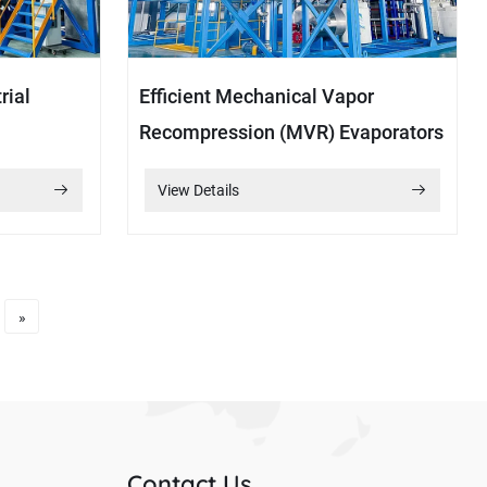
rial
Efficient Mechanical Vapor
Recompression (MVR) Evaporators
View Details
»
Contact Us