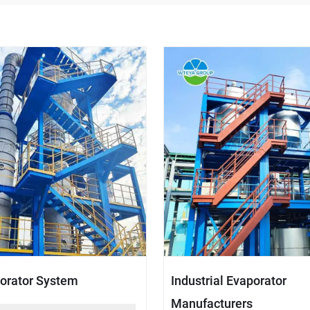
orator System
Industrial Evaporator
Manufacturers