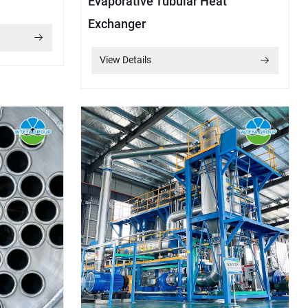
Evaporative Tubular Heat
Exchanger
View Details