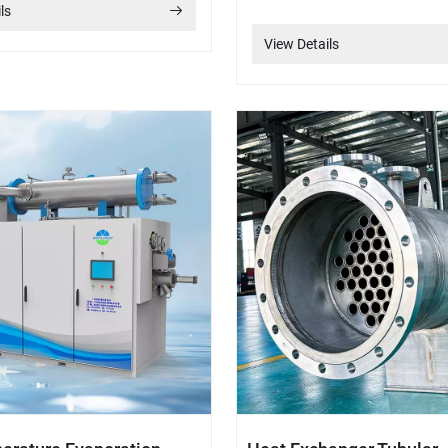
ls
View Details