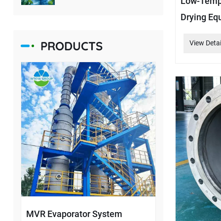
Low-Tempe
Drying Eq
PRODUCTS
View Detai
MVR Evaporator System