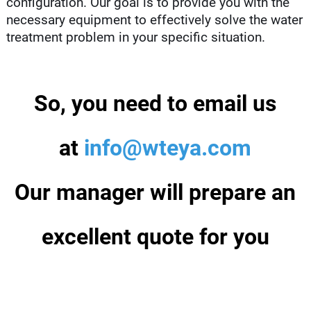
configuration. Our goal is to provide you with the
necessary equipment to effectively solve the water
treatment problem in your specific situation.
So, you need to email us
at
info@wteya.com
Our manager will prepare an
excellent quote for you