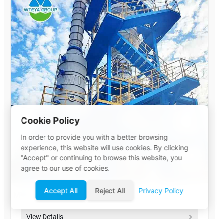
Cookie Policy
In order to provide you with a better browsing
experience, this website will use cookies. By clicking
"Accept" or continuing to browse this website, you
agree to our use of cookies.
Accept All
Reject All
Privacy Policy
MVR Evaporator System
View Details