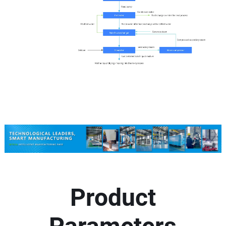
Product