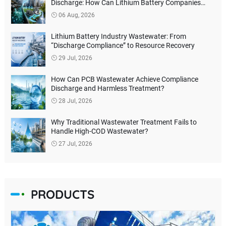
Discharge: How Can Lithium Battery Companies
Reduce Environmental Treatment Costs?
06 Aug, 2026
Lithium Battery Industry Wastewater: From
“Discharge Compliance” to Resource Recovery
29 Jul, 2026
How Can PCB Wastewater Achieve Compliance
Discharge and Harmless Treatment?
28 Jul, 2026
Why Traditional Wastewater Treatment Fails to
Handle High-COD Wastewater?
27 Jul, 2026
PRODUCTS