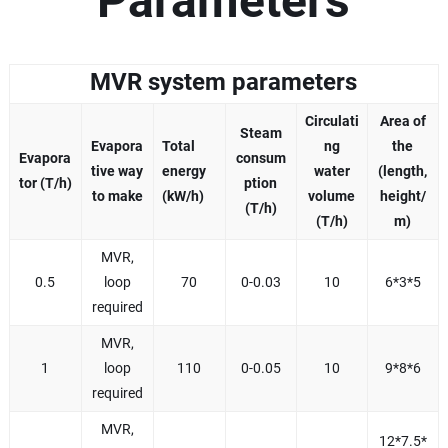
Parameters
MVR system parameters
Circulati
Area of
Steam
Evapora
Total
ng
the
Evapora
consum
tive way
energy
water
(length,
tor (T/h)
ption
to make
(kW/h)
volume
height/
(T/h)
(T/h)
m)
MVR,
0.5
loop
70
0-0.03
10
6*3*5
required
MVR,
1
loop
110
0-0.05
10
9*8*6
required
MVR,
12*7.5*