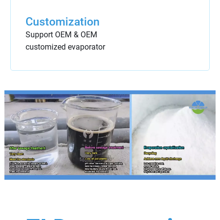
Customization
Support OEM & OEM
customized evaporator