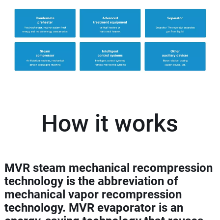
How it works
MVR steam mechanical recompression
technology is the abbreviation of
mechanical vapor recompression
technology. MVR evaporator is an