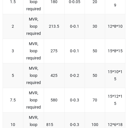
1.5
loop
180
0-0.05
20
9
required
MVR,
2
loop
213.5
0-0.1
30
12*8*10
required
MVR,
3
loop
275
0-0.1
50
15*8*15
required
MVR,
15*10*1
5
loop
425
0-0.2
50
5
required
MVR,
15*12*1
7.5
loop
580
0-0.3
70
5
required
MVR,
10
loop
815
0-0.3
100
12*6*18