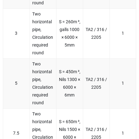
round
Two
horizontal
S = 260m ²,
pipe,
galls 1000
TA2 / 316 /
3
1
Circulation
× 6000 ×
2205
required
5mm
round
Two
horizontal
S = 450m ²,
pipe,
Nils 1300 ×
TA2 / 316 /
5
1
Circulation
6000 ×
2205
required
6mm
round
Two
horizontal
S = 650m ²,
pipe,
Nils 1500 ×
TA2 / 316 /
7.5
1
Circulation
6000 ×
2205