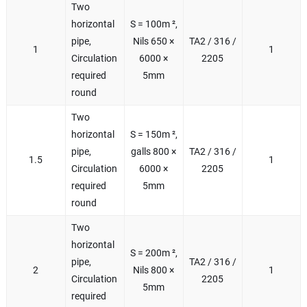
Two
horizontal
S = 100m ²,
pipe,
Nils 650 ×
TA2 / 316 /
1
1
Circulation
6000 ×
2205
required
5mm
round
Two
horizontal
S = 150m ²,
pipe,
galls 800 ×
TA2 / 316 /
1.5
1
Circulation
6000 ×
2205
required
5mm
round
Two
horizontal
S = 200m ²,
pipe,
TA2 / 316 /
2
Nils 800 ×
1
Circulation
2205
5mm
required