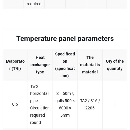
required
Temperature panel parameters
Specificati
Heat
The
Evaporato
on
Qty of the
exchanger
material is
r (T/h)
(specificat
quantity
type
material
ion)
Two
horizontal
S = 50m ²,
pipe,
galls 500 ×
TA2 / 316 /
0.5
1
Circulation
6000 ×
2205
required
5mm
round