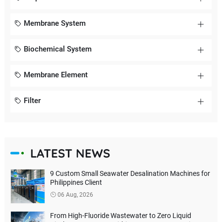
Membrane System
Biochemical System
Membrane Element
Filter
LATEST NEWS
9 Custom Small Seawater Desalination Machines for
Philippines Client
06 Aug, 2026
From High-Fluoride Wastewater to Zero Liquid