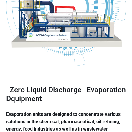
Zero Liquid Discharge
Evaporation
Dquipment
Evaporation units are designed to concentrate various
solutions in the chemical, pharmaceutical, oil refining,
energy, food industries as well as in wastewater