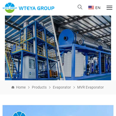
EN
Home
Products
Evaporator
MVR Evaporator