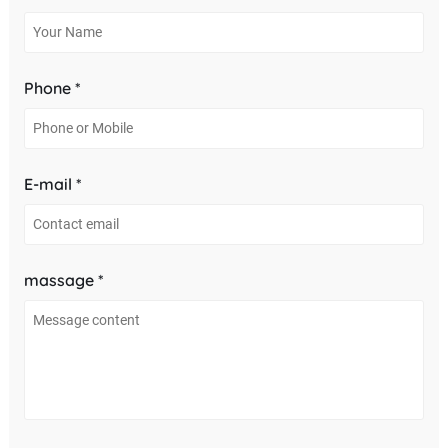
Phone *
E-mail *
massage *