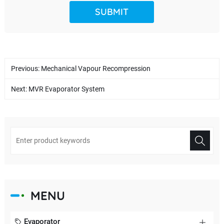
Previous:
Mechanical Vapour Recompression
Next:
MVR Evaporator System
MENU
Evaporator