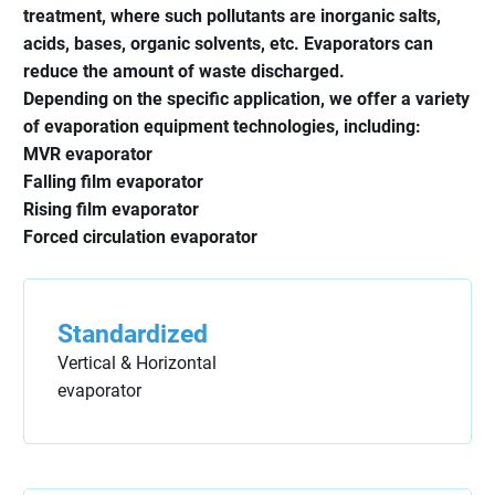
treatment, where such pollutants are inorganic salts,
acids, bases, organic solvents, etc. Evaporators can
reduce the amount of waste discharged.
Depending on the specific application, we offer a variety
of evaporation equipment technologies, including:
MVR evaporator
Falling film evaporator
Rising film evaporator
Forced circulation evaporator
Standardized
Vertical & Horizontal
evaporator