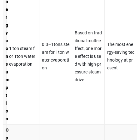
n
e
r
g
y
Based on trad
c
itional multi-e
0.3~1tons ste
The most ene
o
1 ton steam f
ffect, one mor
am for 1ton w
rgy-saving tec
n
or 1ton water
e effect is use
ater evaporati
hnology at pr
s
evaporation
d with high-pr
on
esent
u
essure steam
m
drive
p
t
i
o
n
O
p