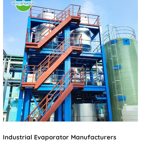
Industrial Evaporator Manufacturers