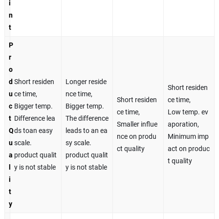
i
n
t
P
r
o
d
Short residen
Longer reside
Short residen
u
ce time,
nce time,
Short residen
ce time,
c
Bigger temp.
Bigger temp.
ce time,
Low temp. ev
t
Difference lea
The difference
Smaller influe
aporation,
Q
ds toan easy
leads to an ea
nce on produ
Minimum imp
u
scale.
sy scale.
ct quality
act on produc
a
product qualit
product qualit
t quality
l
y is not stable
y is not stable
i
t
y