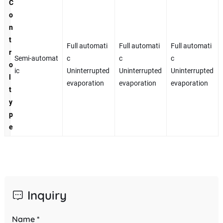
C
o
n
t
Full automati
Full automati
Full automati
r
Semi-automat
c
c
c
o
ic
Uninterrupted
Uninterrupted
Uninterrupted
l
evaporation
evaporation
evaporation
t
y
p
e
Inquiry
Name *