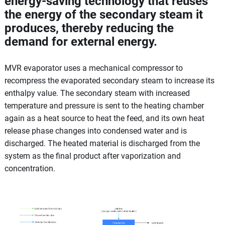
energy-saving technology that reuses
the energy of the secondary steam it
produces, thereby reducing the
demand for external energy.
MVR evaporator uses a mechanical compressor to
recompress the evaporated secondary steam to increase its
enthalpy value. The secondary steam with increased
temperature and pressure is sent to the heating chamber
again as a heat source to heat the feed, and its own heat
release phase changes into condensed water and is
discharged. The heated material is discharged from the
system as the final product after vaporization and
concentration.