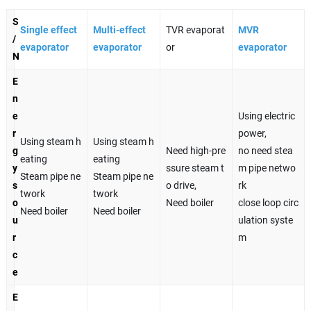
S
Single effect
Multi-effect
TVR evaporat
MVR
/
evaporator
evaporator
or
evaporator
N
E
n
e
Using electric
r
power,
Using steam h
Using steam h
g
Need high-pre
no need stea
eating
eating
y
ssure steam t
m pipe netwo
Steam pipe ne
Steam pipe ne
s
o drive,
rk
twork
twork
o
Need boiler
close loop circ
Need boiler
Need boiler
u
ulation syste
r
m
c
e
E