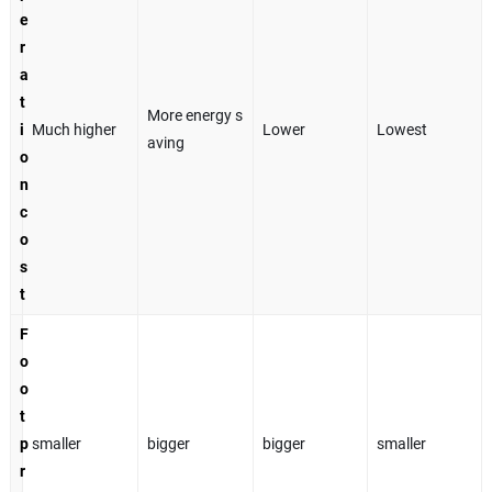
e
r
a
t
More energy s
i
Much higher
Lower
Lowest
aving
o
n
c
o
s
t
F
o
o
t
p
smaller
bigger
bigger
smaller
r