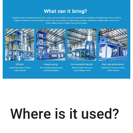
Where is it used?