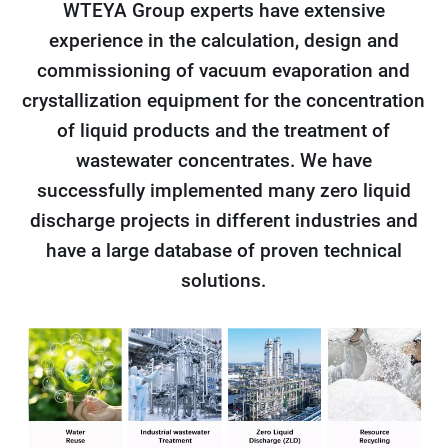
WTEYA Group experts have extensive
experience in the calculation, design and
commissioning of vacuum evaporation and
crystallization equipment for the concentration
of liquid products and the treatment of
wastewater concentrates. We have
successfully implemented many zero liquid
discharge projects in different industries and
have a large database of proven technical
solutions.