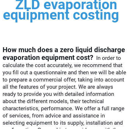
ZLD evaporation
equipment costing
How much does a zero liquid discharge
evaporation equipment cost?
In order to
calculate the cost accurately, we recommend that
you fill out a questionnaire and then we will be able
to prepare a commercial offer, taking into account
all the features of your project. We are always
ready to provide you with detailed information
about the different models, their technical
characteristics, performance. We offer a full range
of services, from advice and assistance in
selecting equipment to its supply, installation and