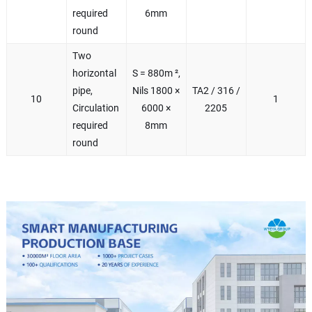
required
6mm
round
Two
horizontal
S = 880m ²,
pipe,
Nils 1800 ×
TA2 / 316 /
10
1
Circulation
6000 ×
2205
required
8mm
round