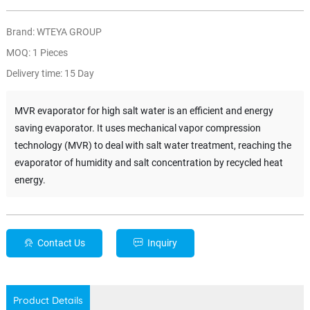
Brand: WTEYA GROUP
MOQ: 1 Pieces
Delivery time: 15 Day
MVR evaporator for high salt water is an efficient and energy
saving evaporator. It uses mechanical vapor compression
technology (MVR) to deal with salt water treatment, reaching the
evaporator of humidity and salt concentration by recycled heat
energy.
Contact Us
Inquiry
Product Details