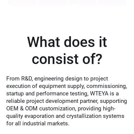
What does it
consist of?
From R&D, engineering design to project
execution of equipment supply, commissioning,
startup and performance testing, WTEYA is a
reliable project development partner, supporting
OEM & ODM customization, providing high-
quality evaporation and crystallization systems
for all industrial markets.