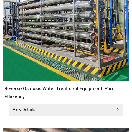
Reverse Osmosis Water Treatment Equipment: Pure
Efficiency
View Details