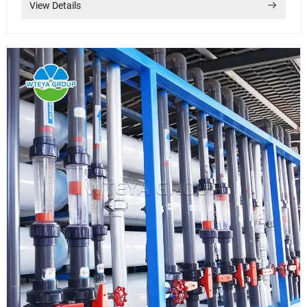
View Details