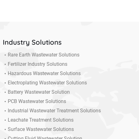
Industry Solutions
Rare Earth Wastewater Solutions
Fertilizer Industry Solutions
Hazardous Wastewater Solutions
Electroplating Wastewater Solutions
Battery Wastewater Solution
PCB Wastewater Solutions
Industrial Wastewater Treatment Solutions
Leachate Treatment Solutions
Surface Wastewater Solutions
Cutting Fluid Wastewater Solution