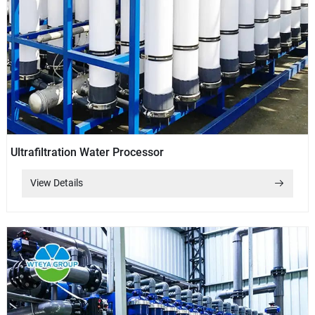
Ultrafiltration Water Processor
View Details