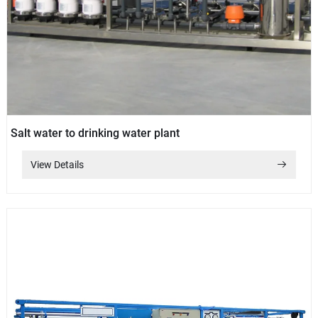
Salt water to drinking water plant
View Details