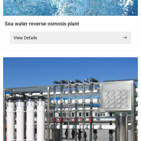
Sea water reverse osmosis plant
View Details