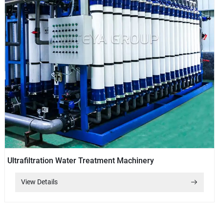
Ultrafiltration Water Treatment Machinery
View Details