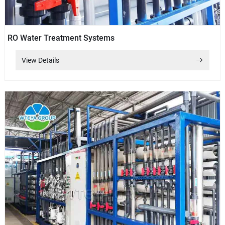
RO Water Treatment Systems
View Details