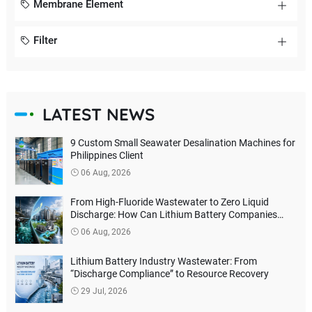
Membrane Element
Filter
LATEST NEWS
9 Custom Small Seawater Desalination Machines for
Philippines Client
06 Aug, 2026
From High-Fluoride Wastewater to Zero Liquid
Discharge: How Can Lithium Battery Companies
Reduce Environmental Treatment Costs?
06 Aug, 2026
Lithium Battery Industry Wastewater: From
“Discharge Compliance” to Resource Recovery
29 Jul, 2026