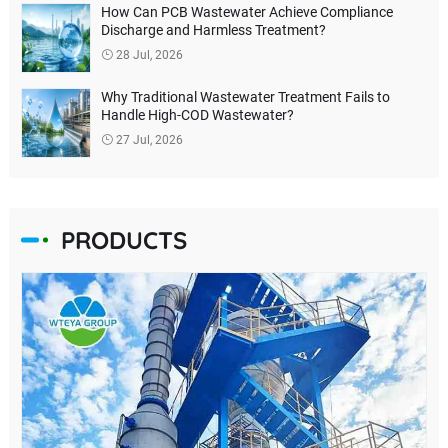
How Can PCB Wastewater Achieve Compliance
Discharge and Harmless Treatment?
28 Jul, 2026
Why Traditional Wastewater Treatment Fails to
Handle High-COD Wastewater?
27 Jul, 2026
PRODUCTS