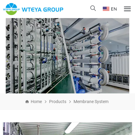
EN
Home
Products
Membrane System