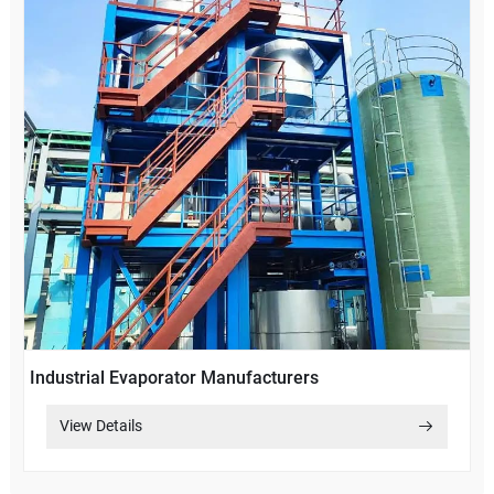
Industrial Evaporator Manufacturers
View Details