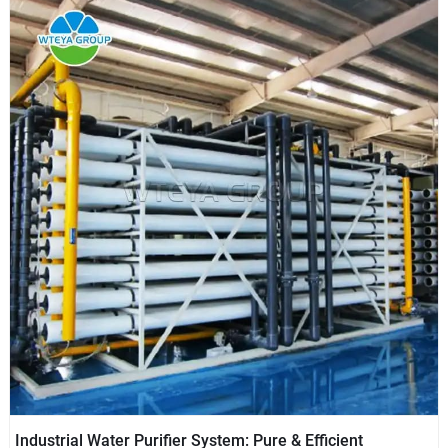
Industrial Water Purifier System: Pure & Efficient