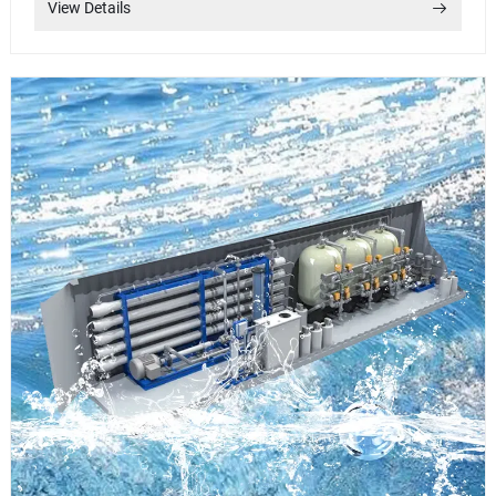
View Details