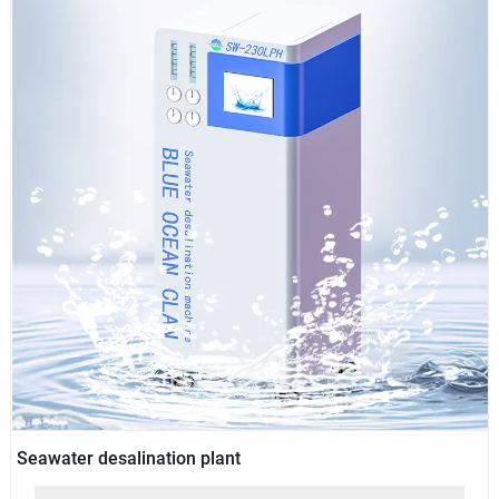
Seawater desalination plant