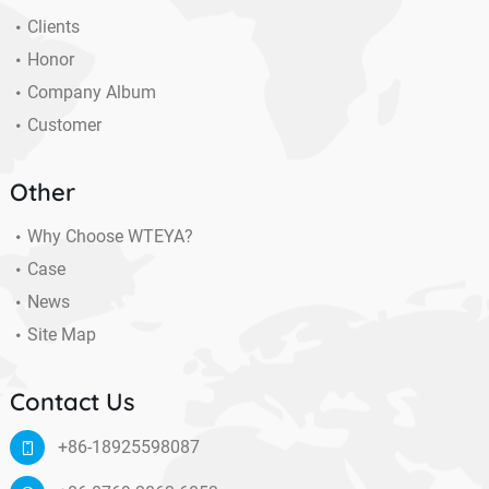
Clients
Honor
Company Album
Customer
Other
Why Choose WTEYA?
Case
News
Site Map
Contact Us
+86-18925598087