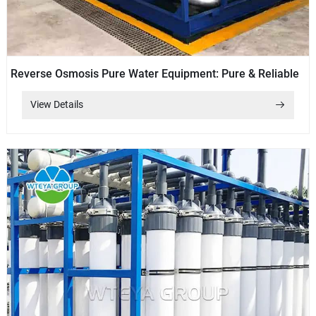
Reverse Osmosis Pure Water Equipment: Pure & Reliable
View Details