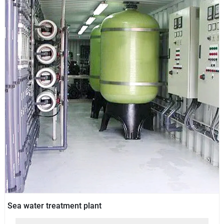
Sea water treatment plant