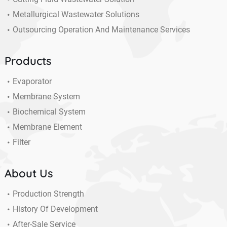
Metallurgical Wastewater Solutions
Outsourcing Operation And Maintenance Services
Products
Evaporator
Membrane System
Biochemical System
Membrane Element
Filter
About Us
Production Strength
History Of Development
After-Sale Service