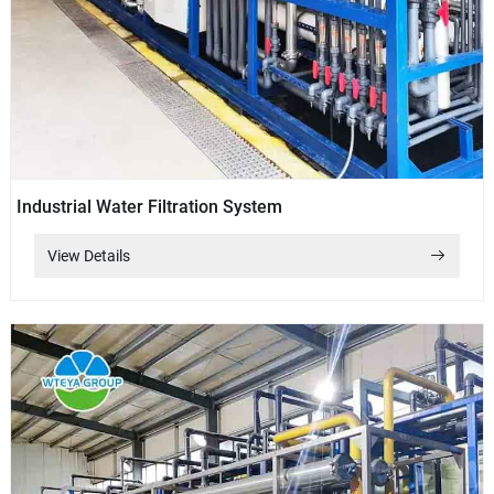
Industrial Water Filtration System
View Details