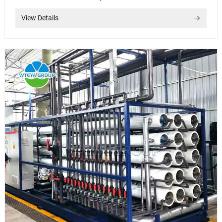
View Details