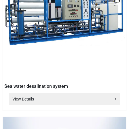
Sea water desalination system
View Details