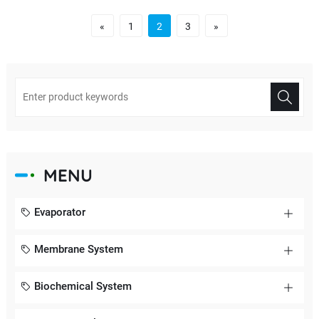
«
1
2
3
»
MENU
Evaporator
Membrane System
Biochemical System