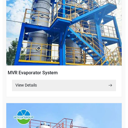
MVR Evaporator System
View Details