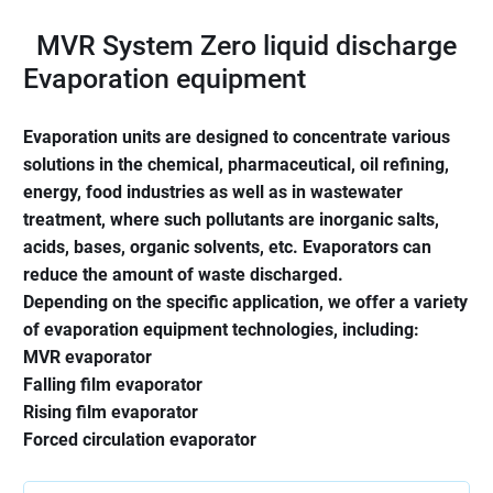
MVR System Zero liquid discharge
Evaporation equipment
Evaporation units are designed to concentrate various
solutions in the chemical, pharmaceutical, oil refining,
energy, food industries as well as in wastewater
treatment, where such pollutants are inorganic salts,
acids, bases, organic solvents, etc. Evaporators can
reduce the amount of waste discharged.
Depending on the specific application, we offer a variety
of evaporation equipment technologies, including:
MVR evaporator
Falling film evaporator
Rising film evaporator
Forced circulation evaporator