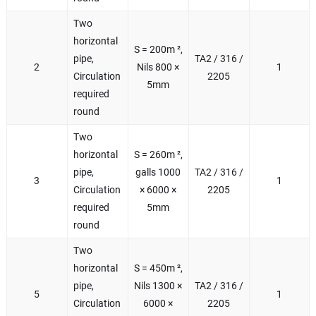
Two
horizontal
S = 200m ²,
pipe,
TA2 / 316 /
2
Nils 800 ×
1
Circulation
2205
5mm
required
round
Two
horizontal
S = 260m ²,
pipe,
galls 1000
TA2 / 316 /
3
1
Circulation
× 6000 ×
2205
required
5mm
round
Two
horizontal
S = 450m ²,
pipe,
Nils 1300 ×
TA2 / 316 /
5
1
Circulation
6000 ×
2205