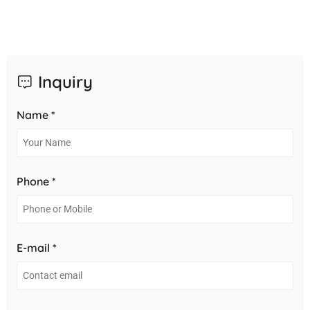
Inquiry
Name *
Phone *
E-mail *