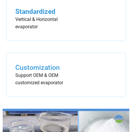
Standardized
Vertical & Horizontal
evaporator
Customization
Support OEM & OEM
customized evaporator