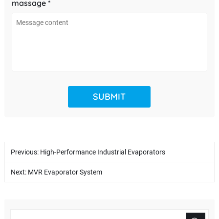
massage *
Previous:
High-Performance Industrial Evaporators
Next:
MVR Evaporator System