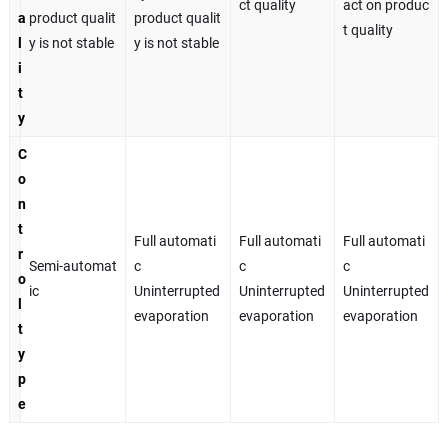
ct quality
act on produc
a
product qualit
product qualit
t quality
l
y is not stable
y is not stable
i
t
y
C
o
n
t
Full automati
Full automati
Full automati
r
Semi-automat
c
c
c
o
ic
Uninterrupted
Uninterrupted
Uninterrupted
l
evaporation
evaporation
evaporation
t
y
p
e