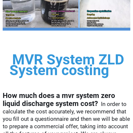
MVR System ZLD
System costing
How much does a mvr system zero
liquid discharge system cost?
In order to
calculate the cost accurately, we recommend that
you fill out a questionnaire and then we will be able
to prepare a commercial offer, taking into account