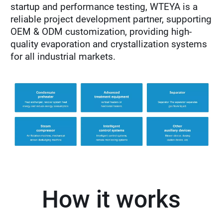
startup and performance testing, WTEYA is a
reliable project development partner, supporting
OEM & ODM customization, providing high-
quality evaporation and crystallization systems
for all industrial markets.
How it works