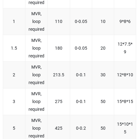
required
MVR,
1
loop
110
0-0.05
10
9*8*6
required
MVR,
12*7.5*
1.5
loop
180
0-0.05
20
9
required
MVR,
2
loop
213.5
0-0.1
30
12*8*10
required
MVR,
3
loop
275
0-0.1
50
15*8*15
required
MVR,
15*10*1
5
loop
425
0-0.2
50
5
required