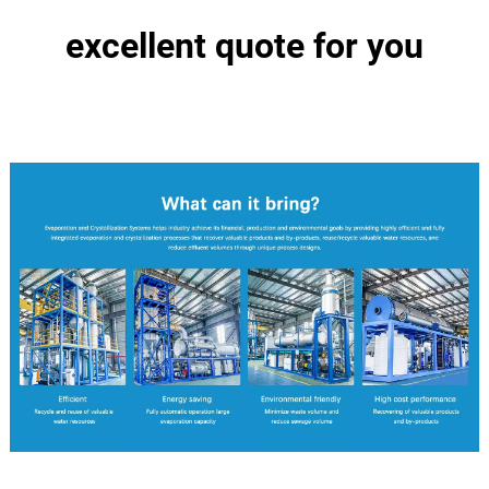
excellent quote for you