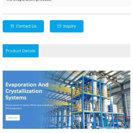
Contact Us
Inquiry
Product Details