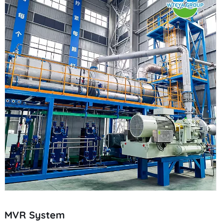
MVR System