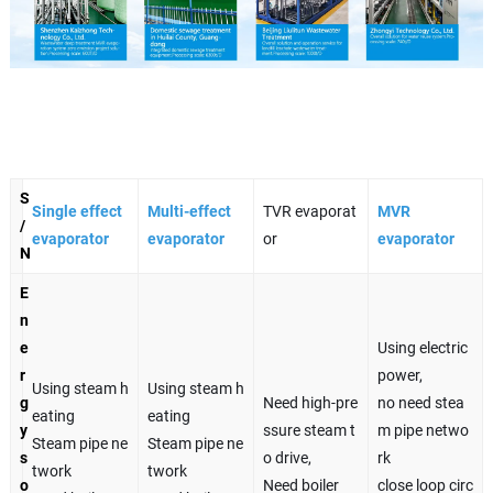
S
Single effect
Multi-effect
TVR evaporat
MVR
/
evaporator
evaporator
or
evaporator
N
E
n
e
Using electric
r
power,
Using steam h
Using steam h
g
Need high-pre
no need stea
eating
eating
y
ssure steam t
m pipe netwo
Steam pipe ne
Steam pipe ne
s
o drive,
rk
twork
twork
o
Need boiler
close loop circ