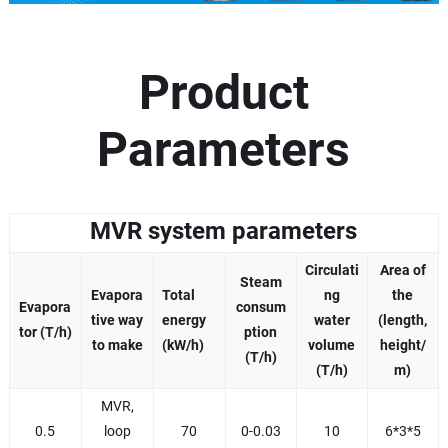
Product
Parameters
MVR system parameters
Circulati
Area of
Steam
Evapora
Total
ng
the
Evapora
consum
tive way
energy
water
(length,
tor (T/h)
ption
to make
(kW/h)
volume
height/
(T/h)
(T/h)
m)
MVR,
0.5
loop
70
0-0.03
10
6*3*5