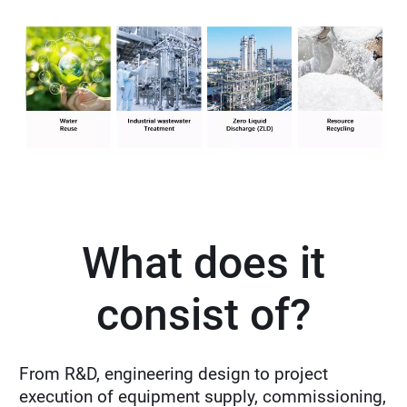
What does it
consist of?
From R&D, engineering design to project
execution of equipment supply, commissioning,