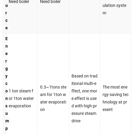
Need boiler
Need boiler
u
ulation syste
r
m
c
e
E
n
e
r
g
y
Based on trad
c
itional multi-e
0.3~1tons ste
The most ene
o
1 ton steam f
ffect, one mor
am for 1ton w
rgy-saving tec
n
or 1ton water
e effect is use
ater evaporati
hnology at pr
s
evaporation
d with high-pr
on
esent
u
essure steam
m
drive
p