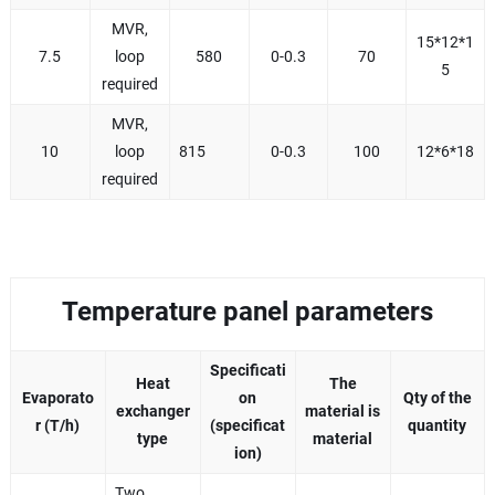
MVR,
15*12*1
7.5
loop
580
0-0.3
70
5
required
MVR,
10
loop
815
0-0.3
100
12*6*18
required
Temperature panel parameters
Specificati
Heat
The
Evaporato
on
Qty of the
exchanger
material is
r (T/h)
(specificat
quantity
type
material
ion)
Two