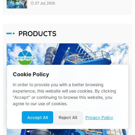
27 Jul, 2026
PRODUCTS
Cookie Policy
In order to provide you with a better browsing
experience, this website will use cookies. By clicking
"Accept" or continuing to browse this website, you
agree to our use of cookies.
Accept All
Reject All
Privacy Policy