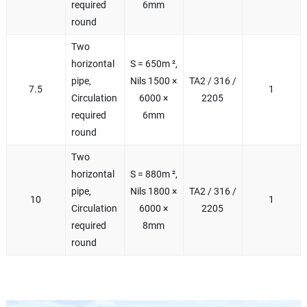
required
6mm
round
Two
horizontal
S = 650m ²,
pipe,
Nils 1500 ×
TA2 / 316 /
7.5
1
Circulation
6000 ×
2205
required
6mm
round
Two
horizontal
S = 880m ²,
pipe,
Nils 1800 ×
TA2 / 316 /
10
1
Circulation
6000 ×
2205
required
8mm
round