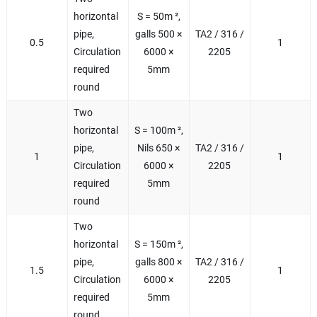
horizontal
S = 50m ²,
pipe,
galls 500 ×
TA2 / 316 /
0.5
1
Circulation
6000 ×
2205
required
5mm
round
Two
horizontal
S = 100m ²,
pipe,
Nils 650 ×
TA2 / 316 /
1
1
Circulation
6000 ×
2205
required
5mm
round
Two
horizontal
S = 150m ²,
pipe,
galls 800 ×
TA2 / 316 /
1.5
1
Circulation
6000 ×
2205
required
5mm
round