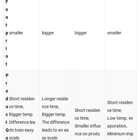
F
o
o
t
p
smaller
bigger
bigger
smaller
r
i
n
t
P
r
o
d
Short residen
Longer reside
Short residen
u
ce time,
nce time,
Short residen
ce time,
c
Bigger temp.
Bigger temp.
ce time,
Low temp. ev
t
Difference lea
The difference
Smaller influe
aporation,
Q
ds toan easy
leads to an ea
nce on produ
Minimum imp
u
scale.
sy scale.