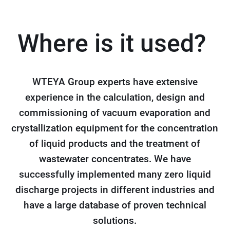
Where is it used?
WTEYA Group experts have extensive
experience in the calculation, design and
commissioning of vacuum evaporation and
crystallization equipment for the concentration
of liquid products and the treatment of
wastewater concentrates. We have
successfully implemented many zero liquid
discharge projects in different industries and
have a large database of proven technical
solutions.