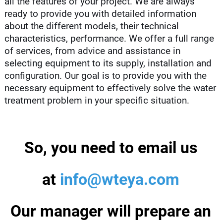
all the features of your project. We are always
ready to provide you with detailed information
about the different models, their technical
characteristics, performance. We offer a full range
of services, from advice and assistance in
selecting equipment to its supply, installation and
configuration. Our goal is to provide you with the
necessary equipment to effectively solve the water
treatment problem in your specific situation.
So, you need to email us
at
info@wteya.com
Our manager will prepare an