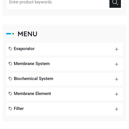
MENU
Evaporator
Membrane System
Biochemical System
Membrane Element
Filter