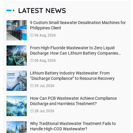
LATEST NEWS
9 Custom Small Seawater Desalination Machines for
Philippines Client
06 Aug, 2026
From High-Fluoride Wastewater to Zero Liquid
Discharge: How Can Lithium Battery Companies
Reduce Environmental Treatment Costs?
06 Aug, 2026
Lithium Battery Industry Wastewater: From
“Discharge Compliance” to Resource Recovery
29 Jul, 2026
How Can PCB Wastewater Achieve Compliance
Discharge and Harmless Treatment?
28 Jul, 2026
Why Traditional Wastewater Treatment Fails to
Handle High-COD Wastewater?