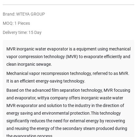
Brand: WTEYA GROUP
MOQ: 1 Pieces
Delivery time: 15 Day
MVR inorganic water evaporator is a equipment using mechanical
vapor compression technology (MVR) to evaporate efficiently and
clean inorganic sewage.
Mechanical vapor recompression technology, referred to as MVR.
It is an efficient energy-saving technology.
Based on the advanced film separation technology, MVR focusing
and evaporator, wittya company offers inorganic waste water
MVR evaporator and solution to the industry in the direction of
energy saving and environmental protection.This technology
significantly reduces the need for external energy by recovering
and reusing the energy of the secondary steam produced during
the evaporation process.