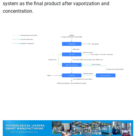
system as the final product after vaporization and
concentration.