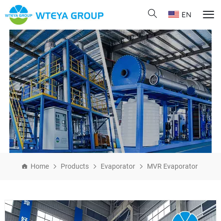
EN
Home
Products
Evaporator
MVR Evaporator