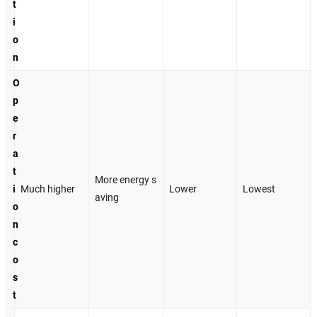
t
i
o
n
O
p
e
r
a
t
More energy s
i
Much higher
Lower
Lowest
aving
o
n
c
o
s
t