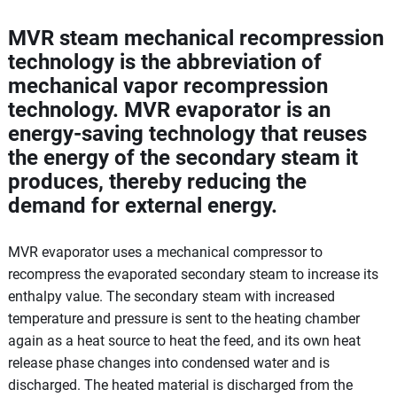
MVR steam mechanical recompression
technology is the abbreviation of
mechanical vapor recompression
technology. MVR evaporator is an
energy-saving technology that reuses
the energy of the secondary steam it
produces, thereby reducing the
demand for external energy.
MVR evaporator uses a mechanical compressor to
recompress the evaporated secondary steam to increase its
enthalpy value. The secondary steam with increased
temperature and pressure is sent to the heating chamber
again as a heat source to heat the feed, and its own heat
release phase changes into condensed water and is
discharged. The heated material is discharged from the