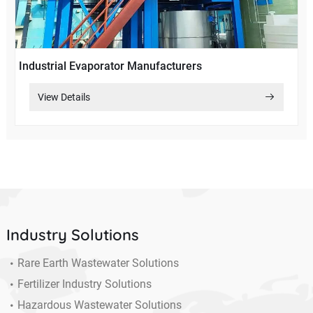
Industrial Evaporator Manufacturers
View Details
Industry Solutions
Rare Earth Wastewater Solutions
Fertilizer Industry Solutions
Hazardous Wastewater Solutions