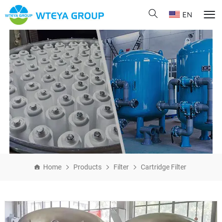
EN
Home
Products
Filter
Cartridge Filter