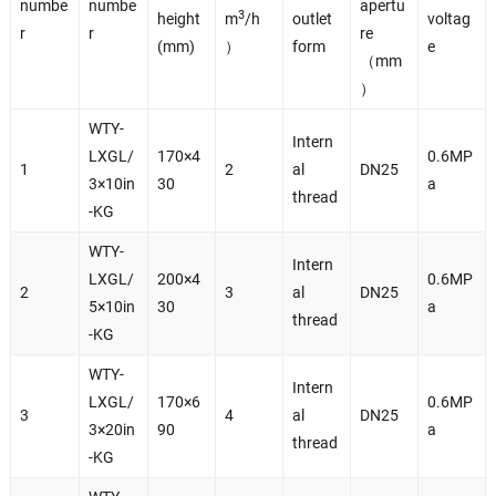
numbe
numbe
apertu
3
height
m
/h
outlet
voltag
r
r
re
(mm)
）
form
e
（mm
）
WTY-
Intern
LXGL/
170×4
0.6MP
1
2
al
DN25
3×10in
30
a
thread
-KG
WTY-
Intern
LXGL/
200×4
0.6MP
2
3
al
DN25
5×10in
30
a
thread
-KG
WTY-
Intern
LXGL/
170×6
0.6MP
3
4
al
DN25
3×20in
90
a
thread
-KG