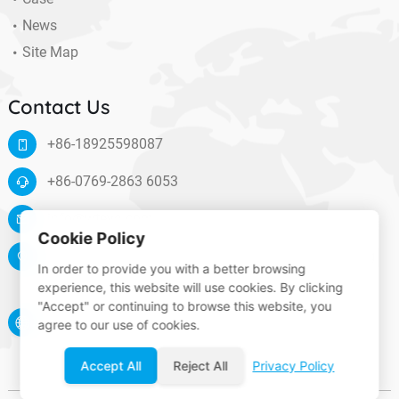
News
Site Map
Contact Us
+86-18925598087
+86-0769-2863 6053
info@wteya.com
Cookie Policy
Floor 14, F4 building, TianAn digital town, Nancheng
In order to provide you with a better browsing
District, Dongguan, Guangdong, China
experience, this website will use cookies. By clicking
"Accept" or continuing to browse this website, you
www.wteya.com
agree to our use of cookies.
Accept All
Reject All
Privacy Policy