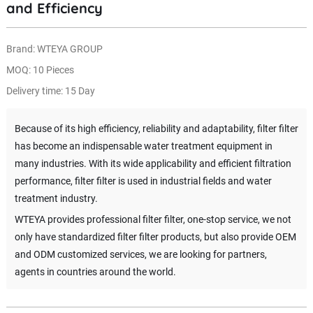
and Efficiency
Brand: WTEYA GROUP
MOQ: 10 Pieces
Delivery time: 15 Day
Because of its high efficiency, reliability and adaptability, filter filter
has become an indispensable water treatment equipment in
many industries. With its wide applicability and efficient filtration
performance, filter filter is used in industrial fields and water
treatment industry.
WTEYA provides professional filter filter, one-stop service, we not
only have standardized filter filter products, but also provide OEM
and ODM customized services, we are looking for partners,
agents in countries around the world.