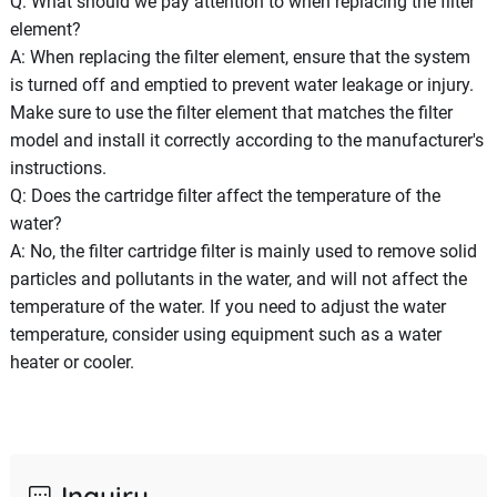
Q: What should we pay attention to when replacing the filter
element?
A: When replacing the filter element, ensure that the system
is turned off and emptied to prevent water leakage or injury.
Make sure to use the filter element that matches the filter
model and install it correctly according to the manufacturer's
instructions.
Q: Does the cartridge filter affect the temperature of the
water?
A: No, the filter cartridge filter is mainly used to remove solid
particles and pollutants in the water, and will not affect the
temperature of the water. If you need to adjust the water
temperature, consider using equipment such as a water
heater or cooler.
Inquiry