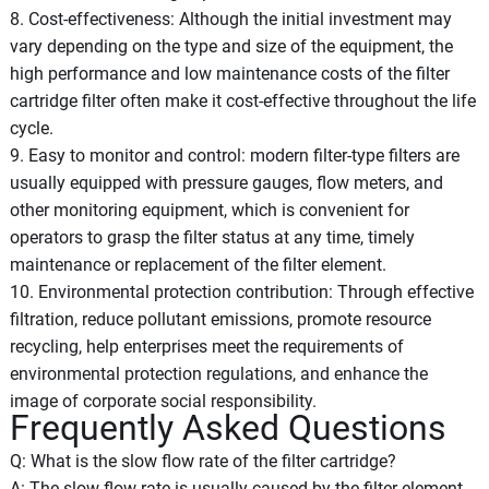
8. Cost-effectiveness: Although the initial investment may
vary depending on the type and size of the equipment, the
high performance and low maintenance costs of the filter
cartridge filter often make it cost-effective throughout the life
cycle.
9. Easy to monitor and control: modern filter-type filters are
usually equipped with pressure gauges, flow meters, and
other monitoring equipment, which is convenient for
operators to grasp the filter status at any time, timely
maintenance or replacement of the filter element.
10. Environmental protection contribution: Through effective
filtration, reduce pollutant emissions, promote resource
recycling, help enterprises meet the requirements of
environmental protection regulations, and enhance the
image of corporate social responsibility.
Frequently Asked Questions
Q: What is the slow flow rate of the filter cartridge?
A: The slow flow rate is usually caused by the filter element