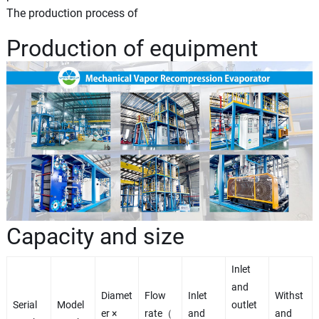
The production process of
Production of equipment
Capacity and size
Inlet
and
Diamet
Flow
Inlet
Withst
Serial
Model
outlet
er ×
rate（
and
and