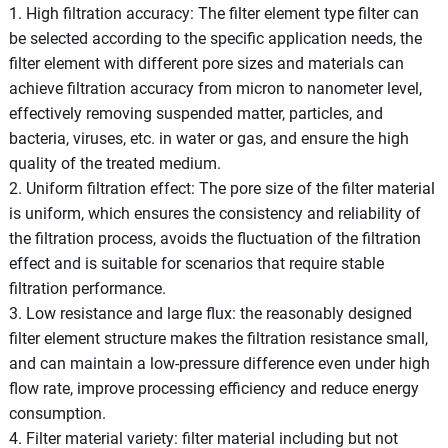
1. High filtration accuracy: The filter element type filter can
be selected according to the specific application needs, the
filter element with different pore sizes and materials can
achieve filtration accuracy from micron to nanometer level,
effectively removing suspended matter, particles, and
bacteria, viruses, etc. in water or gas, and ensure the high
quality of the treated medium.
2. Uniform filtration effect: The pore size of the filter material
is uniform, which ensures the consistency and reliability of
the filtration process, avoids the fluctuation of the filtration
effect and is suitable for scenarios that require stable
filtration performance.
3. Low resistance and large flux: the reasonably designed
filter element structure makes the filtration resistance small,
and can maintain a low-pressure difference even under high
flow rate, improve processing efficiency and reduce energy
consumption.
4. Filter material variety: filter material including but not