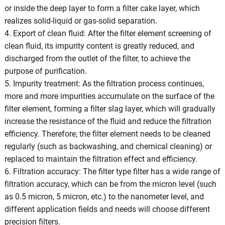
or inside the deep layer to form a filter cake layer, which
realizes solid-liquid or gas-solid separation.
4. Export of clean fluid: After the filter element screening of
clean fluid, its impurity content is greatly reduced, and
discharged from the outlet of the filter, to achieve the
purpose of purification.
5. Impurity treatment: As the filtration process continues,
more and more impurities accumulate on the surface of the
filter element, forming a filter slag layer, which will gradually
increase the resistance of the fluid and reduce the filtration
efficiency. Therefore, the filter element needs to be cleaned
regularly (such as backwashing, and chemical cleaning) or
replaced to maintain the filtration effect and efficiency.
6. Filtration accuracy: The filter type filter has a wide range of
filtration accuracy, which can be from the micron level (such
as 0.5 micron, 5 micron, etc.) to the nanometer level, and
different application fields and needs will choose different
precision filters.