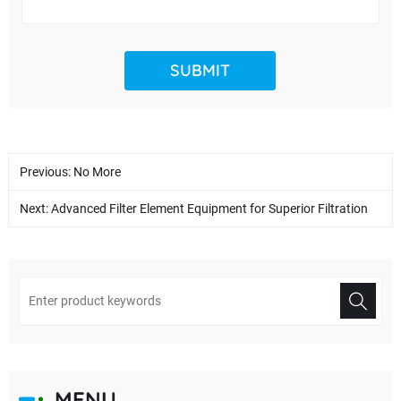
Previous: No More
Next:
Advanced Filter Element Equipment for Superior Filtration
MENU