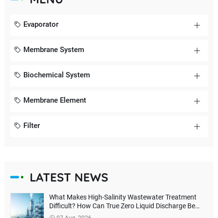
Evaporator
Membrane System
Biochemical System
Membrane Element
Filter
LATEST NEWS
What Makes High-Salinity Wastewater Treatment
Difficult? How Can True Zero Liquid Discharge Be
Achieved?
07 Aug, 2026