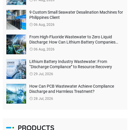
9 Custom Small Seawater Desalination Machines for
Philippines Client
06 Aug, 2026
From High-Fluoride Wastewater to Zero Liquid
Discharge: How Can Lithium Battery Companies
Reduce Environmental Treatment Costs?
06 Aug, 2026
Lithium Battery Industry Wastewater: From
“Discharge Compliance” to Resource Recovery
29 Jul, 2026
How Can PCB Wastewater Achieve Compliance
Discharge and Harmless Treatment?
28 Jul, 2026
PRODUCTS