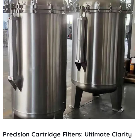
Precision Cartridge Filters: Ultimate Clarity