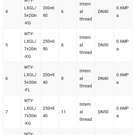
WTY-
Intern
LXGL/
200×6
0.6MP
4
6
al
DN40
5×20in
90
a
thread
-KG
WTY-
Intern
LXGL/
250×6
0.6MP
5
8
al
DN50
7×20in
90
a
thread
-KG
WTY-
Intern
LXGL/
200×9
0.6MP
6
8
al
DN40
5×30in
40
a
thread
-FL
WTY-
Intern
LXGL/
250×9
0.6MP
7
11
al
DN50
7×30in
40
a
thread
-KG
WTY-