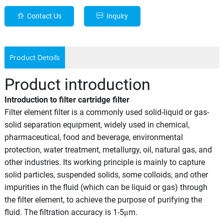
Contact Us
Inquiry
Product Details
Product introduction
Introduction to filter cartridge filter
Filter element filter is a commonly used solid-liquid or gas-
solid separation equipment, widely used in chemical,
pharmaceutical, food and beverage, environmental
protection, water treatment, metallurgy, oil, natural gas, and
other industries. Its working principle is mainly to capture
solid particles, suspended solids, some colloids, and other
impurities in the fluid (which can be liquid or gas) through
the filter element, to achieve the purpose of purifying the
fluid. The filtration accuracy is 1-5μm.