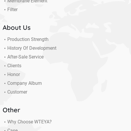
Membrane Element
Filter
About Us
Production Strength
History Of Development
After-Sale Service
Clients
Honor
Company Album
Customer
Other
Why Choose WTEYA?
Case