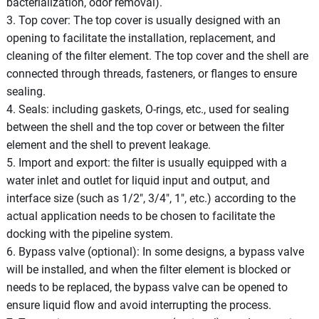
bacterialization, odor removal).
3. Top cover: The top cover is usually designed with an
opening to facilitate the installation, replacement, and
cleaning of the filter element. The top cover and the shell are
connected through threads, fasteners, or flanges to ensure
sealing.
4. Seals: including gaskets, O-rings, etc., used for sealing
between the shell and the top cover or between the filter
element and the shell to prevent leakage.
5. Import and export: the filter is usually equipped with a
water inlet and outlet for liquid input and output, and
interface size (such as 1/2", 3/4", 1", etc.) according to the
actual application needs to be chosen to facilitate the
docking with the pipeline system.
6. Bypass valve (optional): In some designs, a bypass valve
will be installed, and when the filter element is blocked or
needs to be replaced, the bypass valve can be opened to
ensure liquid flow and avoid interrupting the process.