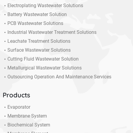
Electroplating Wastewater Solutions
Battery Wastewater Solution
PCB Wastewater Solutions
Industrial Wastewater Treatment Solutions
Leachate Treatment Solutions
Surface Wastewater Solutions
Cutting Fluid Wastewater Solution
Metallurgical Wastewater Solutions
Outsourcing Operation And Maintenance Services
Products
Evaporator
Membrane System
Biochemical System