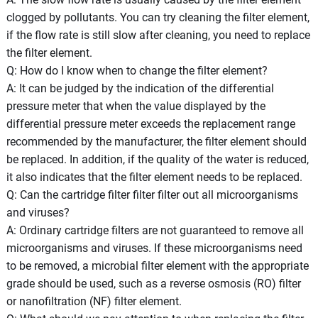
clogged by pollutants. You can try cleaning the filter element,
if the flow rate is still slow after cleaning, you need to replace
the filter element.
Q: How do I know when to change the filter element?
A: It can be judged by the indication of the differential
pressure meter that when the value displayed by the
differential pressure meter exceeds the replacement range
recommended by the manufacturer, the filter element should
be replaced. In addition, if the quality of the water is reduced,
it also indicates that the filter element needs to be replaced.
Q: Can the cartridge filter filter filter out all microorganisms
and viruses?
A: Ordinary cartridge filters are not guaranteed to remove all
microorganisms and viruses. If these microorganisms need
to be removed, a microbial filter element with the appropriate
grade should be used, such as a reverse osmosis (RO) filter
or nanofiltration (NF) filter element.