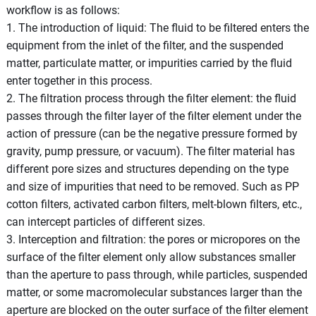
workflow is as follows:
1. The introduction of liquid: The fluid to be filtered enters the
equipment from the inlet of the filter, and the suspended
matter, particulate matter, or impurities carried by the fluid
enter together in this process.
2. The filtration process through the filter element: the fluid
passes through the filter layer of the filter element under the
action of pressure (can be the negative pressure formed by
gravity, pump pressure, or vacuum). The filter material has
different pore sizes and structures depending on the type
and size of impurities that need to be removed. Such as PP
cotton filters, activated carbon filters, melt-blown filters, etc.,
can intercept particles of different sizes.
3. Interception and filtration: the pores or micropores on the
surface of the filter element only allow substances smaller
than the aperture to pass through, while particles, suspended
matter, or some macromolecular substances larger than the
aperture are blocked on the outer surface of the filter element