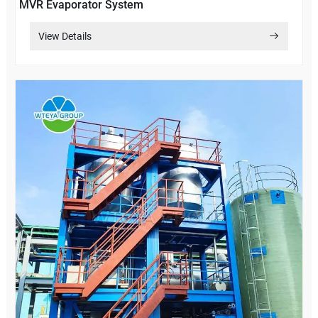
MVR Evaporator System
View Details