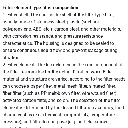
Filter element type filter composition
1. Filter shell: The shell is the shell of the filter-type filter,
usually made of stainless steel, plastic (such as
polypropylene, ABS, etc.), carbon steel, and other materials,
with corrosion resistance, and pressure resistance
characteristics. The housing is designed to be sealed to
ensure continuous liquid flow and prevent leakage during
filtration.
2. Filter element: The filter element is the core component of
the filter, responsible for the actual filtration work. Filter
material and structure are varied, according to the filter needs
can choose a paper filter, metal mesh filter, sintered filter,
fiber filter (such as PP melt-blown filter, wire wound filter),
activated carbon filter, and so on. The selection of the filter
element is determined by the desired filtration accuracy, fluid
characteristics (e.g. chemical compatibility, temperature,
pressure), and filtration purpose (e.g. particle removal,