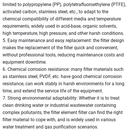
limited to polypropylene (PP), polytetrafluoroethylene (PTFE),
activated carbon, stainless steel, etc., to adapt to the
chemical compatibility of different media and temperature
requirements, widely used in acid-base, organic solvents,
high temperature, high pressure, and other harsh conditions.
5. Easy maintenance and easy replacement: the filter design
makes the replacement of the filter quick and convenient,
without professional tools, reducing maintenance costs and
equipment downtime.
6. Chemical corrosion resistance: many filter materials such
as stainless steel, PVDF, etc. have good chemical corrosion
resistance, can work stably in harsh environments for a long
time, and extend the service life of the equipment.
7. Strong environmental adaptability: Whether it is to treat
clean drinking water or industrial wastewater containing
complex pollutants, the filter element filter can find the right
filter material to cope with, and is widely used in various
water treatment and gas purification scenarios.