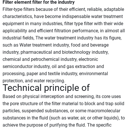
Filter element filter for the industry
Filter-type filters because of their efficient, reliable, adaptable
characteristics, have become indispensable water treatment
equipment in many industries, filter type filter with their wide
applicability and efficient filtration performance, in almost all
industrial fields, The water treatment industry has its figure,
such as Water treatment industry, food and beverage
industry, pharmaceutical and biotechnology industry,
chemical and petrochemical industry, electronic
semiconductor industry, oil and gas extraction and
processing, paper and textile industry, environmental
protection, and water recycling.
Technical principle of
Based on physical interception and screening, its core uses
the pore structure of the filter material to block and trap solid
particles, suspended substances, or some macromolecular
substances in the fluid (such as water, air, or other liquids), to
achieve the purpose of purifying the fluid. The specific