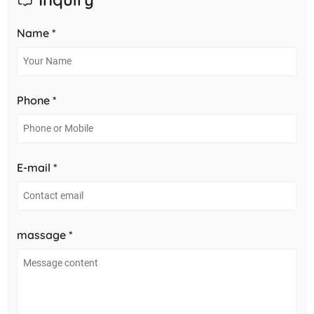
Name *
Phone *
E-mail *
massage *