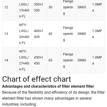
Flange
LXGL/
350×1
1.0MP
12
30
openin
DN65
15×40i
350
a
g
n-FL
WTY-
Flange
LXGL/
400×1
1.0MP
13
40
openin
DN80
20×40i
430
a
g
n-FL
WTY-
Flange
LXGL/
450×1
1.0MP
14
65
openin
DN80
27×40i
450
a
g
n-FL
Chart of effect chart
Advantages and characteristics of filter element filter
Because of the flexibility and efficiency of its design, the filter
element filter has shown many advantages in several
industries, including: