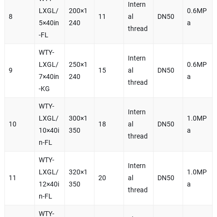
Intern
LXGL/
200×1
0.6MP
8
11
al
DN50
5×40in
240
a
thread
-FL
WTY-
Intern
LXGL/
250×1
0.6MP
9
15
al
DN50
7×40in
240
a
thread
-KG
WTY-
Intern
LXGL/
300×1
1.0MP
10
18
al
DN50
10×40i
350
a
thread
n-FL
WTY-
Intern
LXGL/
320×1
1.0MP
11
20
al
DN50
12×40i
350
a
thread
n-FL
WTY-