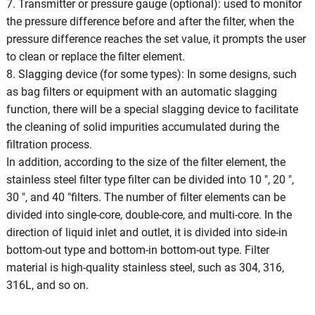
7. Transmitter or pressure gauge (optional): used to monitor
the pressure difference before and after the filter, when the
pressure difference reaches the set value, it prompts the user
to clean or replace the filter element.
8. Slagging device (for some types): In some designs, such
as bag filters or equipment with an automatic slagging
function, there will be a special slagging device to facilitate
the cleaning of solid impurities accumulated during the
filtration process.
In addition, according to the size of the filter element, the
stainless steel filter type filter can be divided into 10 ", 20 ",
30 ", and 40 "filters. The number of filter elements can be
divided into single-core, double-core, and multi-core. In the
direction of liquid inlet and outlet, it is divided into side-in
bottom-out type and bottom-in bottom-out type. Filter
material is high-quality stainless steel, such as 304, 316,
316L, and so on.