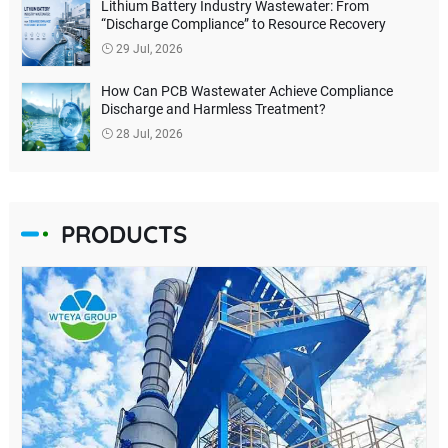
Lithium Battery Industry Wastewater: From
“Discharge Compliance” to Resource Recovery
29 Jul, 2026
How Can PCB Wastewater Achieve Compliance
Discharge and Harmless Treatment?
28 Jul, 2026
PRODUCTS