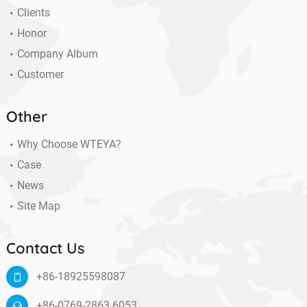
Clients
Honor
Company Album
Customer
Other
Why Choose WTEYA?
Case
News
Site Map
Contact Us
+86-18925598087
+86-0769-2863 6053