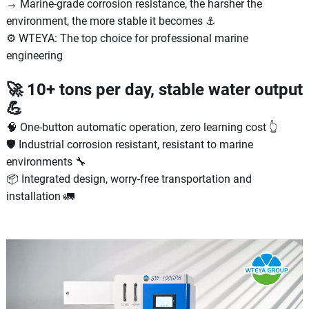
→ Marine-grade corrosion resistance, the harsher the
environment, the more stable it becomes ⚓
⚙️ WTEYA: The top choice for professional marine
engineering
🚀 10+ tons per day, stable water output
💪
🧠 One-button automatic operation, zero learning cost 👆
🛡 Industrial corrosion resistant, resistant to marine
environments 🔧
📦 Integrated design, worry-free transportation and
installation 🚛