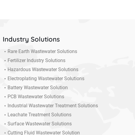
Industry Solutions
Rare Earth Wastewater Solutions
Fertilizer Industry Solutions
Hazardous Wastewater Solutions
Electroplating Wastewater Solutions
Battery Wastewater Solution
PCB Wastewater Solutions
Industrial Wastewater Treatment Solutions
Leachate Treatment Solutions
Surface Wastewater Solutions
Cutting Fluid Wastewater Solution