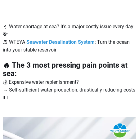
💧 Water shortage at sea? It's a major costly issue every day!
💸
🚢 WTEYA
Seawater Desalination System
: Turn the ocean
into your stable reservoir
🔥 The 3 most pressing pain points at
sea:
💰 Expensive water replenishment?
→ Self-sufficient water production, drastically reducing costs
💵