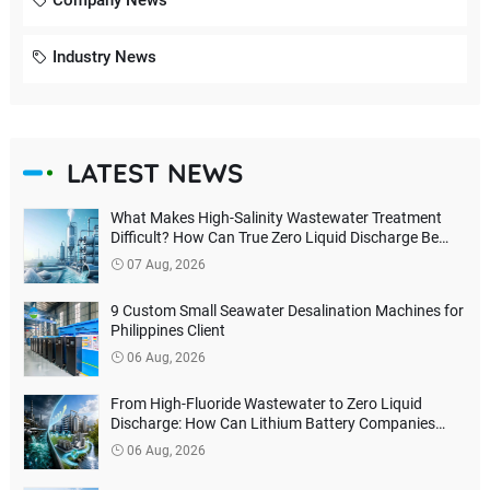
Company News
Industry News
LATEST NEWS
What Makes High-Salinity Wastewater Treatment
Difficult? How Can True Zero Liquid Discharge Be
Achieved?
07 Aug, 2026
9 Custom Small Seawater Desalination Machines for
Philippines Client
06 Aug, 2026
From High-Fluoride Wastewater to Zero Liquid
Discharge: How Can Lithium Battery Companies
Reduce Environmental Treatment Costs?
06 Aug, 2026