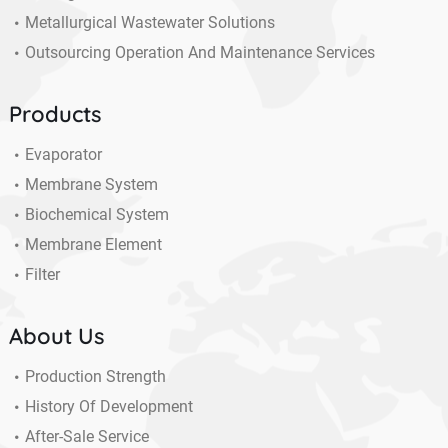
Metallurgical Wastewater Solutions
Outsourcing Operation And Maintenance Services
Products
Evaporator
Membrane System
Biochemical System
Membrane Element
Filter
About Us
Production Strength
History Of Development
After-Sale Service