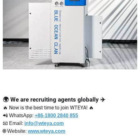
🌍 We are recruiting agents globally ✈️
🔥 Now is the best time to join WTEYA! 🔥
📲 WhatsApp:
+86-1800 2840 855
📧 Email:
info@wteya.com
🌐 Website:
www.wteya.com