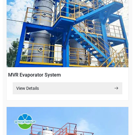
MVR Evaporator System
View Details