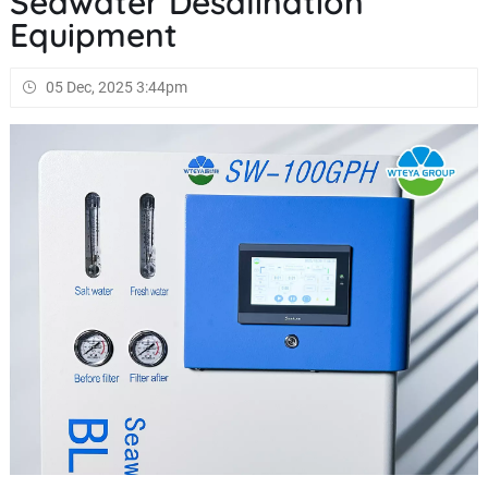
Seawater Desalination
Equipment
05 Dec, 2025 3:44pm