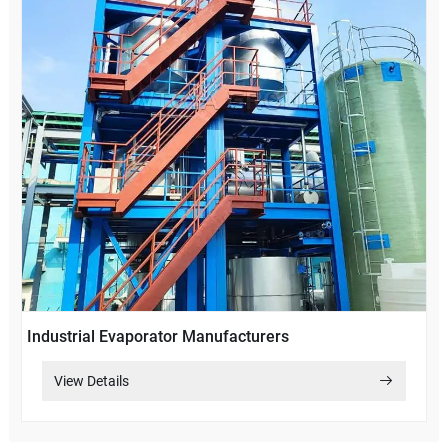
Industrial Evaporator Manufacturers
View Details