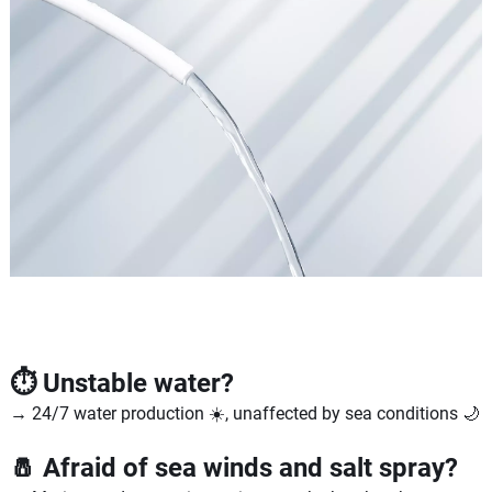
⏱️ Unstable water?
→ 24/7 water production ☀️, unaffected by sea conditions 🌙
🧂 Afraid of sea winds and salt spray?