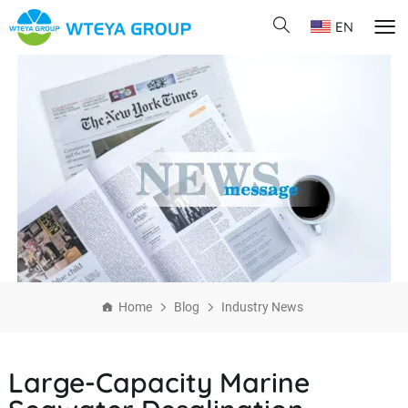
EN
Home
Blog
Industry News
Large-Capacity Marine