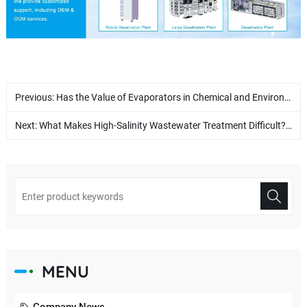
Previous:
Has the Value of Evaporators in Chemical and Environmental Industries Been Underestimated?
Next:
What Makes High-Salinity Wastewater Treatment Difficult? How Can True Zero Liquid Discharge Be Achieved?
MENU