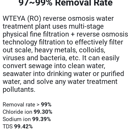
97~99% Removal Rate
WTEYA (RO) reverse osmosis water
treatment plant uses multi-stage
physical fine filtration + reverse osmosis
technology filtration to effectively filter
out scale, heavy metals, colloids,
viruses and bacteria, etc. It can easily
convert sewage into clean water,
seawater into drinking water or purified
water, and solve any water treatment
pollutants.
Removal rate >
99%
Chloride ion
99.30%
Sodium ion
99.39%
TDS
99.42%