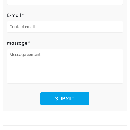
E-mail *
massage *