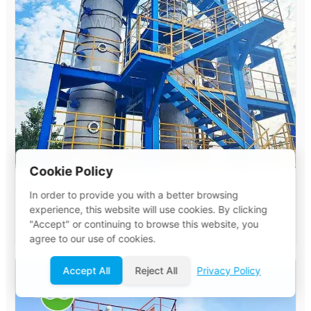
Cookie Policy
MVR Evaporator System
In order to provide you with a better browsing
experience, this website will use cookies. By clicking
View Details
"Accept" or continuing to browse this website, you
agree to our use of cookies.
Accept All
Reject All
Privacy Policy