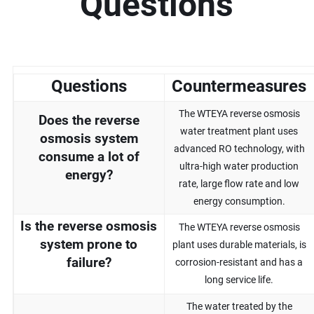
Questions
Questions
Countermeasures
The WTEYA reverse osmosis
Does the reverse
water treatment plant uses
osmosis system
advanced RO technology, with
consume a lot of
ultra-high water production
energy?
rate, large flow rate and low
energy consumption.
Is the reverse osmosis
The WTEYA reverse osmosis
system prone to
plant uses durable materials, is
failure?
corrosion-resistant and has a
long service life.
The water treated by the