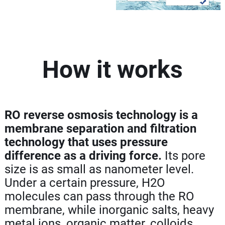
How it works
RO reverse osmosis technology is a
membrane separation and filtration
technology that uses pressure
difference as a driving force.
Its pore
size is as small as nanometer level.
Under a certain pressure, H2O
molecules can pass through the RO
membrane, while inorganic salts, heavy
metal ions, organic matter, colloids,