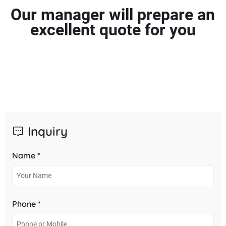
Our manager will prepare an
excellent quote for you
Inquiry
Name *
Phone *