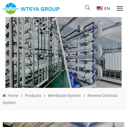
EN
Home
Products
Membrane System
Reverse Osmosis
System