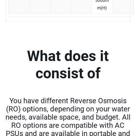
3000m
m(H)
What does it
consist of
You have different Reverse Osmosis
(RO) options, depending on your water
needs, available space, and budget. All
RO options are compatible with AC
PSUs and are available in portable and