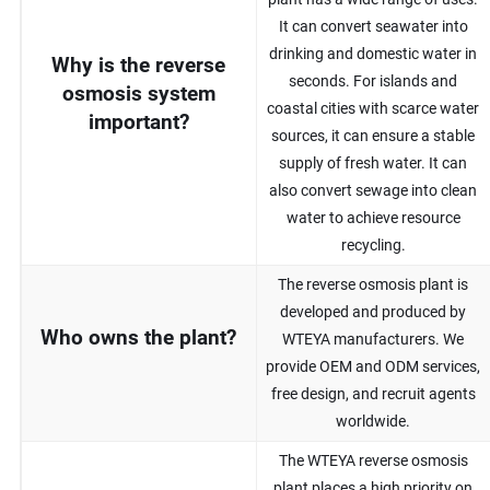
It can convert seawater into
drinking and domestic water in
Why is the reverse
seconds. For islands and
osmosis system
coastal cities with scarce water
important?
sources, it can ensure a stable
supply of fresh water. It can
also convert sewage into clean
water to achieve resource
recycling.
The reverse osmosis plant is
developed and produced by
Who owns the plant?
WTEYA manufacturers. We
provide OEM and ODM services,
free design, and recruit agents
worldwide.
The WTEYA reverse osmosis
plant places a high priority on