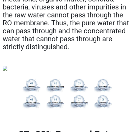
bacteria, viruses and other impurities in
the raw water cannot pass through the
RO membrane. Thus, the pure water that
can pass through and the concentrated
water that cannot pass through are
strictly distinguished.