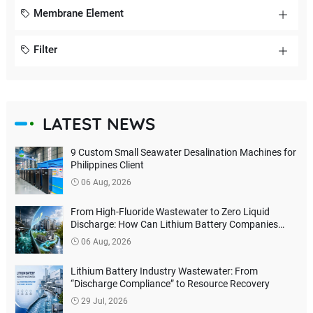
Membrane Element
Filter
LATEST NEWS
9 Custom Small Seawater Desalination Machines for
Philippines Client
06 Aug, 2026
From High-Fluoride Wastewater to Zero Liquid
Discharge: How Can Lithium Battery Companies
Reduce Environmental Treatment Costs?
06 Aug, 2026
Lithium Battery Industry Wastewater: From
“Discharge Compliance” to Resource Recovery
29 Jul, 2026