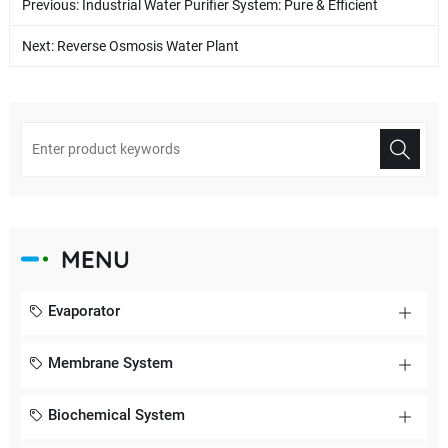
Previous:
Industrial Water Purifier System: Pure & Efficient
Next:
Reverse Osmosis Water Plant
MENU
Evaporator
Membrane System
Biochemical System