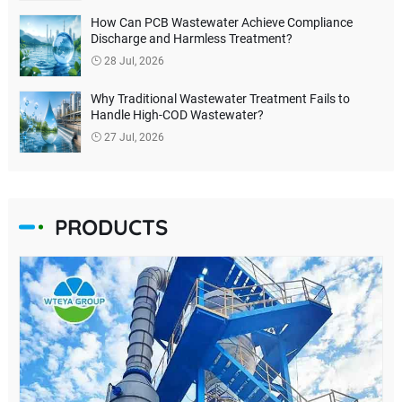
How Can PCB Wastewater Achieve Compliance
Discharge and Harmless Treatment?
28 Jul, 2026
Why Traditional Wastewater Treatment Fails to
Handle High-COD Wastewater?
27 Jul, 2026
PRODUCTS