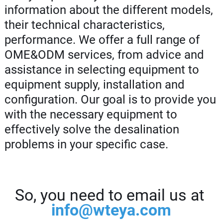
information about the different models,
their technical characteristics,
performance. We offer a full range of
OME&ODM services, from advice and
assistance in selecting equipment to
equipment supply, installation and
configuration. Our goal is to provide you
with the necessary equipment to
effectively solve the desalination
problems in your specific case.
So, you need to email us at
info@wteya.com