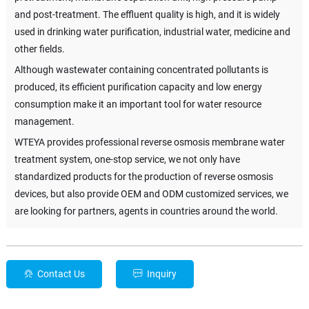
and post-treatment. The effluent quality is high, and it is widely
used in drinking water purification, industrial water, medicine and
other fields.
Although wastewater containing concentrated pollutants is
produced, its efficient purification capacity and low energy
consumption make it an important tool for water resource
management.
WTEYA provides professional reverse osmosis membrane water
treatment system, one-stop service, we not only have
standardized products for the production of reverse osmosis
devices, but also provide OEM and ODM customized services, we
are looking for partners, agents in countries around the world.
Contact Us
Inquiry