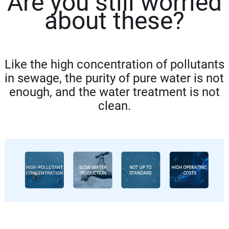
Are you still worried
abo
ut these?
Like the high concentration of pollutants
in sewage, the purity of pure water is not
enough, and the water treatment is not
clean.