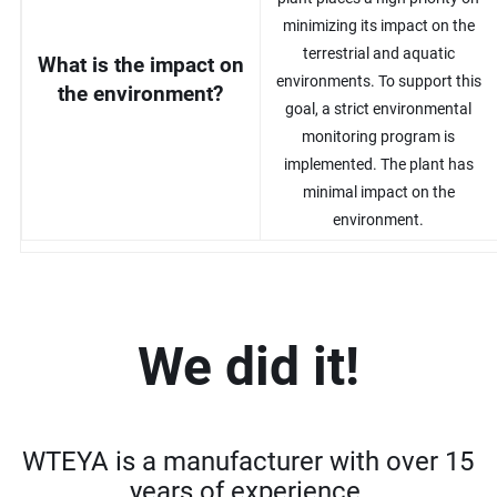
minimizing its impact on the
terrestrial and aquatic
What is the impact on
environments. To support this
the environment?
goal, a strict environmental
monitoring program is
implemented. The plant has
minimal impact on the
environment.
We did it!
WTEYA is a manufacturer with over 15
years of experience.