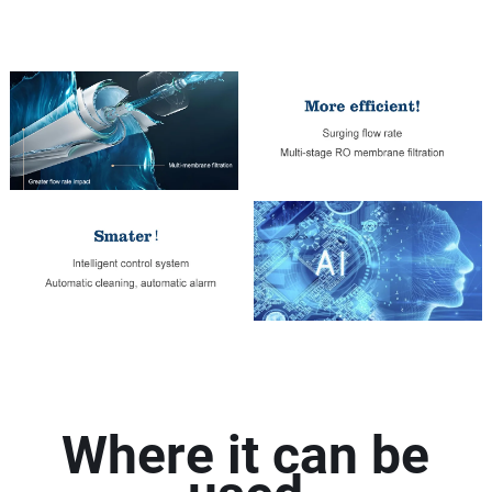
Where it can be