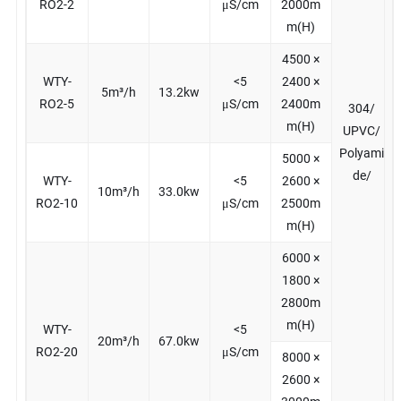
RO2-2
μS/cm
2000m
m(H)
4500 ×
WTY-
<5
2400 ×
5m³/h
13.2kw
RO2-5
μS/cm
2400m
304/
m(H)
UPVC/
Polyami
5000 ×
de/
WTY-
<5
2600 ×
10m³/h
33.0kw
RO2-10
μS/cm
2500m
m(H)
6000 ×
1800 ×
2800m
m(H)
WTY-
<5
20m³/h
67.0kw
RO2-20
μS/cm
8000 ×
2600 ×