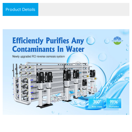
Product Details