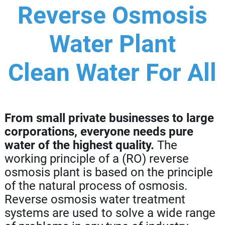
Reverse Osmosis
Water Plant
Clean Water For All
From small private businesses to large
corporations, everyone needs pure
water of the highest quality.
The
working principle of a (RO) reverse
osmosis plant is based on the principle
of the natural process of osmosis.
Reverse osmosis water treatment
systems are used to solve a wide range