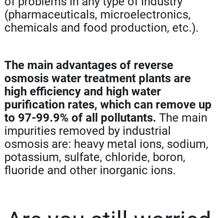
of problems in any type of industry
(pharmaceuticals, microelectronics,
chemicals and food production, etc.).
The main advantages of reverse
osmosis water treatment plants are
high efficiency and high water
purification rates, which can remove up
to 97-99.9% of all pollutants.
The main
impurities removed by industrial
osmosis are: heavy metal ions, sodium,
potassium, sulfate, chloride, boron,
fluoride and other inorganic ions.