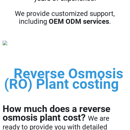
We provide customized support,
including
OEM ODM services
.
Reverse Osmosis
(RO) Plant costing
How much does a reverse
osmosis plant cost?
We are
ready to provide you with detailed