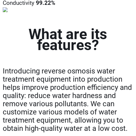
Conductivity
99.22%
What are its
features?
Introducing reverse osmosis water
treatment equipment into production
helps improve production efficiency and
quality: reduce water hardness and
remove various pollutants. We can
customize various models of water
treatment equipment, allowing you to
obtain high-quality water at a low cost.