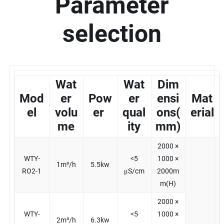
Parameter
selection
Wat
Wat
Dim
Mod
er
Pow
er
ensi
Mat
el
volu
er
qual
ons(
erial
me
ity
mm)
2000 ×
WTY-
<5
1000 ×
1m³/h
5.5kw
RO2-1
μS/cm
2000m
m(H)
2000 ×
WTY-
<5
1000 ×
2m³/h
6.3kw