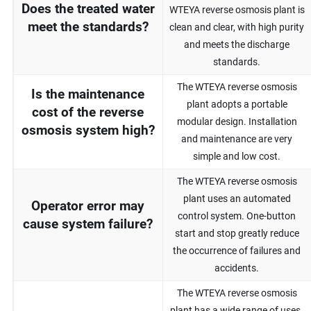
Does the treated water
WTEYA reverse osmosis plant is
meet the standards?
clean and clear, with high purity
and meets the discharge
standards.
The WTEYA reverse osmosis
Is the maintenance
plant adopts a portable
cost of the reverse
modular design. Installation
osmosis system high?
and maintenance are very
simple and low cost.
The WTEYA reverse osmosis
plant uses an automated
Operator error may
control system. One-button
cause system failure?
start and stop greatly reduce
the occurrence of failures and
accidents.
The WTEYA reverse osmosis
plant has a wide range of uses.