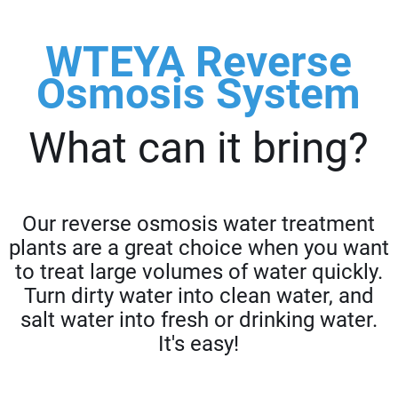
WTEYA Reverse
Osmosis System
What can it bring?
Our reverse osmosis water treatment
plants are a great choice when you want
to treat large volumes of water quickly.
Turn dirty water into clean water, and
salt water into fresh or drinking water.
It's easy!