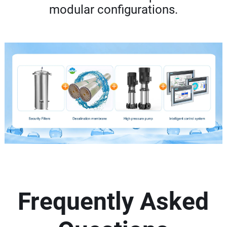
modular configurations.
Frequently Asked