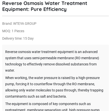
Reverse Osmosis Water Treatment
Equipment: Pure Efficiency
Brand: WTEYA GROUP
MOQ: 1 Pieces
Delivery time: 15 Day
Reverse osmosis water treatment equipment is an advanced
system that uses semi-permeable membrane (RO membrane)
technology to effectively remove dissolved substances from
water.
When working, the water pressure is raised by a high-pressure
pump, forcing it to counterflow through the RO membrane,
allowing only water molecules to pass through, thereby trapping
contaminants such as salt and bacteria.
The equipment is composed of key components such as
pretreatment, membrane separation unit, high pressure pump