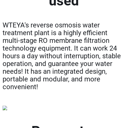
used
WTEYA's reverse osmosis water
treatment plant is a highly efficient
multi-stage RO membrane filtration
technology equipment. It can work 24
hours a day without interruption, stable
operation, and guarantee your water
needs! It has an integrated design,
portable and modular, and more
convenient!